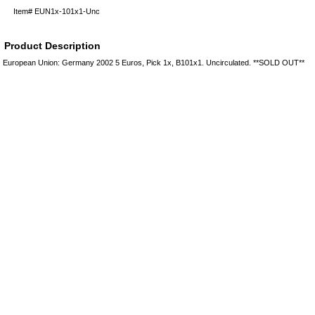
Item#
EUN1x-101x1-Unc
Product Description
European Union: Germany 2002 5 Euros, Pick 1x, B101x1. Uncirculated. **SOLD OUT**