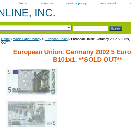
home
about us
privacy policy
send email
LINE, INC.
Home
>
World Paper Money
>
European Union
> European Union: Germany 2002 5 Euros, 
OUT**
European Union: Germany 2002 5 Euros
B101x1. **SOLD OUT**