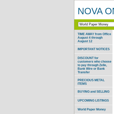
NOVA ON
TIME AWAY from Office
August 4 through
August 12
IMPORTANT NOTICES
DISCOUNT for
customers who choose
to pay through Zelle,
Bank Wire or Bank
Transfer
PRECIOUS METAL
ITEMS
BUYING and SELLING
UPCOMING LISTINGS
World Paper Money