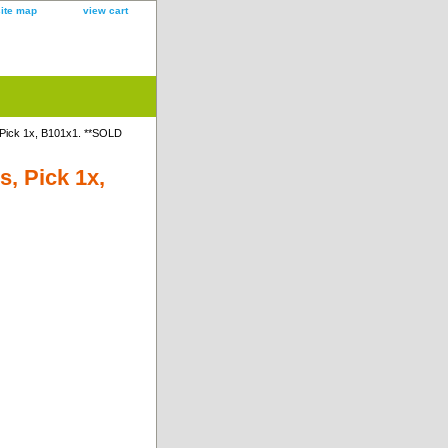
site map
view cart
Pick 1x, B101x1. **SOLD
, Pick 1x,