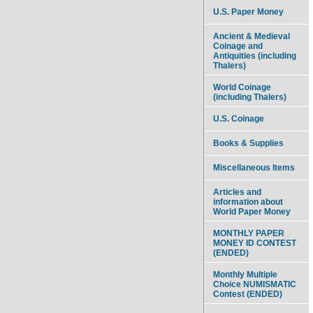
U.S. Paper Money
Ancient & Medieval
Coinage and
Antiquities (including
Thalers)
World Coinage
(including Thalers)
U.S. Coinage
Books & Supplies
Miscellaneous Items
Articles and
information about
World Paper Money
MONTHLY PAPER
MONEY ID CONTEST
(ENDED)
Monthly Multiple
Choice NUMISMATIC
Contest (ENDED)