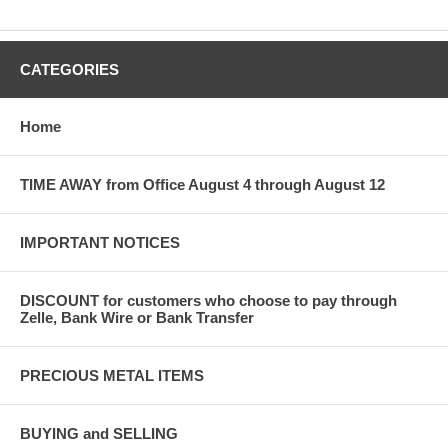
CATEGORIES
Home
TIME AWAY from Office August 4 through August 12
IMPORTANT NOTICES
DISCOUNT for customers who choose to pay through
Zelle, Bank Wire or Bank Transfer
PRECIOUS METAL ITEMS
BUYING and SELLING