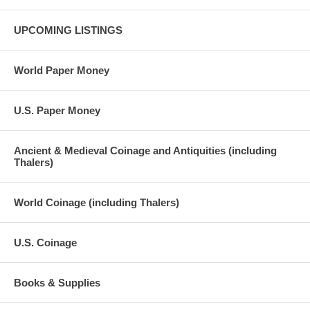
UPCOMING LISTINGS
World Paper Money
U.S. Paper Money
Ancient & Medieval Coinage and Antiquities (including
Thalers)
World Coinage (including Thalers)
U.S. Coinage
Books & Supplies