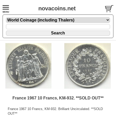
novacoins.net
France 1967 10 Francs, KM-932. **SOLD OUT**
France 1967 10 Francs, KM-932. Brilliant Uncirculated. **SOLD
OUT**