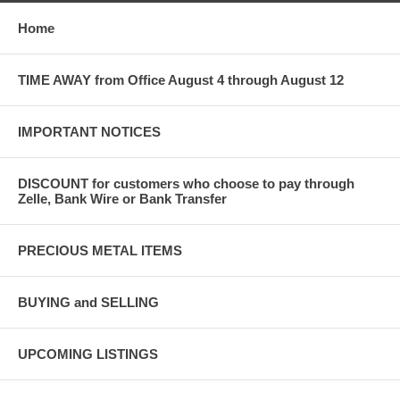
Home
TIME AWAY from Office August 4 through August 12
IMPORTANT NOTICES
DISCOUNT for customers who choose to pay through
Zelle, Bank Wire or Bank Transfer
PRECIOUS METAL ITEMS
BUYING and SELLING
UPCOMING LISTINGS