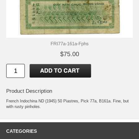
FRI77a-161a-Fphs
$75.00
Product Description
French Indochina ND (1945) 50 Piastres, Pick 77a, B161a. Fine, but
with rusty pinholes.
CATEGORIES