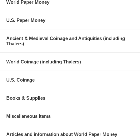
World Paper Money
U.S. Paper Money
Ancient & Medieval Coinage and Antiquities (including
Thalers)
World Coinage (including Thalers)
U.S. Coinage
Books & Supplies
Miscellaneous Items
Articles and information about World Paper Money