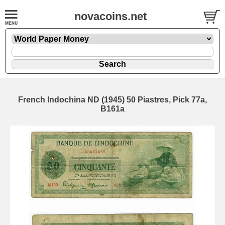
novacoins.net
French Indochina ND (1945) 50 Piastres, Pick 77a,
B161a