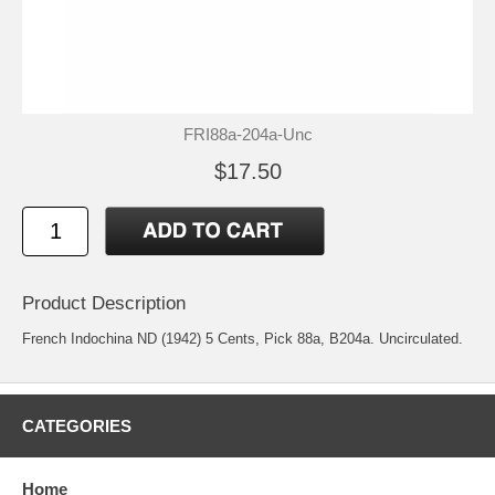
FRI88a-204a-Unc
$17.50
Product Description
French Indochina ND (1942) 5 Cents, Pick 88a, B204a. Uncirculated.
CATEGORIES
Home