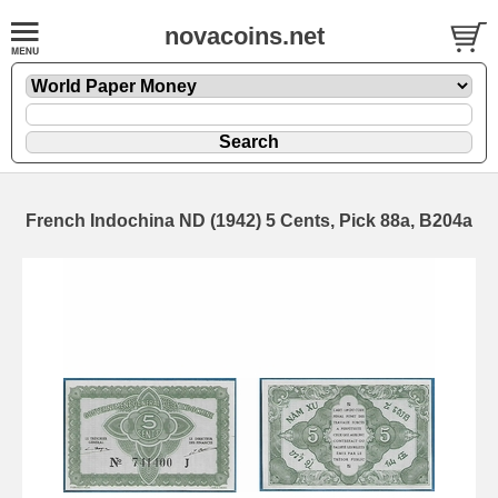
novacoins.net
French Indochina ND (1942) 5 Cents, Pick 88a, B204a