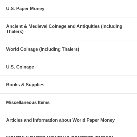
U.S. Paper Money
Ancient & Medieval Coinage and Antiquities (including
Thalers)
World Coinage (including Thalers)
U.S. Coinage
Books & Supplies
Miscellaneous Items
Articles and information about World Paper Money