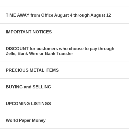
TIME AWAY from Office August 4 through August 12
IMPORTANT NOTICES
DISCOUNT for customers who choose to pay through
Zelle, Bank Wire or Bank Transfer
PRECIOUS METAL ITEMS
BUYING and SELLING
UPCOMING LISTINGS
World Paper Money