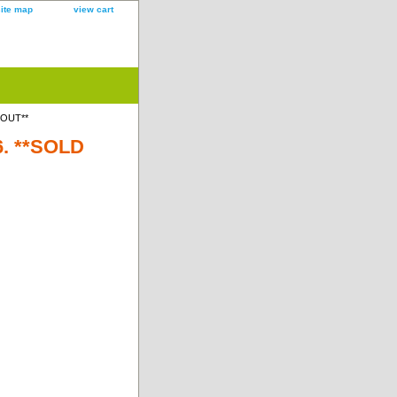
site map
view cart
D OUT**
6. **SOLD