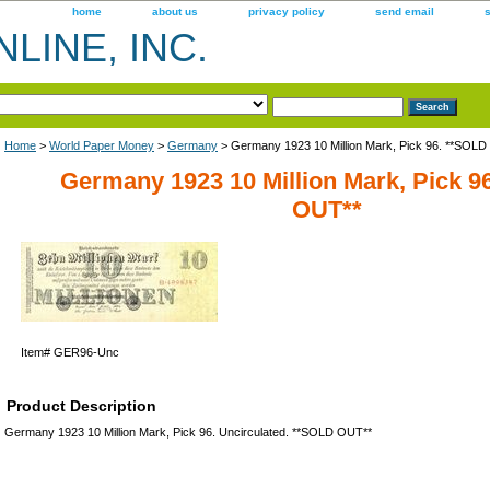
home
about us
privacy policy
send email
LINE, INC.
Home
>
World Paper Money
>
Germany
> Germany 1923 10 Million Mark, Pick 96. **SOL
Germany 1923 10 Million Mark, Pick 9
OUT**
Item#
GER96-Unc
Product Description
Germany 1923 10 Million Mark, Pick 96. Uncirculated. **SOLD OUT**