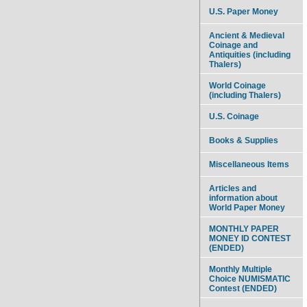
U.S. Paper Money
Ancient & Medieval
Coinage and
Antiquities (including
Thalers)
World Coinage
(including Thalers)
U.S. Coinage
Books & Supplies
Miscellaneous Items
Articles and
information about
World Paper Money
MONTHLY PAPER
MONEY ID CONTEST
(ENDED)
Monthly Multiple
Choice NUMISMATIC
Contest (ENDED)