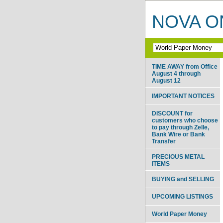
NOVA ON
TIME AWAY from Office
August 4 through
August 12
IMPORTANT NOTICES
DISCOUNT for
customers who choose
to pay through Zelle,
Bank Wire or Bank
Transfer
PRECIOUS METAL
ITEMS
BUYING and SELLING
UPCOMING LISTINGS
World Paper Money