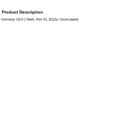
Product Description
Germany 1914 1 Mark, Pick 51, B112a. Uncirculated.