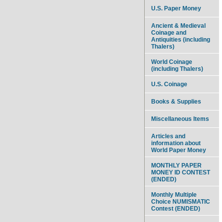
U.S. Paper Money
Ancient & Medieval
Coinage and
Antiquities (including
Thalers)
World Coinage
(including Thalers)
U.S. Coinage
Books & Supplies
Miscellaneous Items
Articles and
information about
World Paper Money
MONTHLY PAPER
MONEY ID CONTEST
(ENDED)
Monthly Multiple
Choice NUMISMATIC
Contest (ENDED)