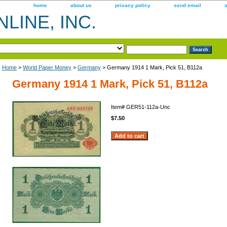
home
about us
privacy policy
send email
LINE, INC.
Home
>
World Paper Money
>
Germany
> Germany 1914 1 Mark, Pick 51, B112a
Germany 1914 1 Mark, Pick 51, B112a
Item#
GER51-112a-Unc
$7.50