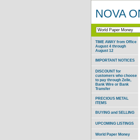
NOVA ON
TIME AWAY from Office
August 4 through
August 12
IMPORTANT NOTICES
DISCOUNT for
customers who choose
to pay through Zelle,
Bank Wire or Bank
Transfer
PRECIOUS METAL
ITEMS
BUYING and SELLING
UPCOMING LISTINGS
World Paper Money