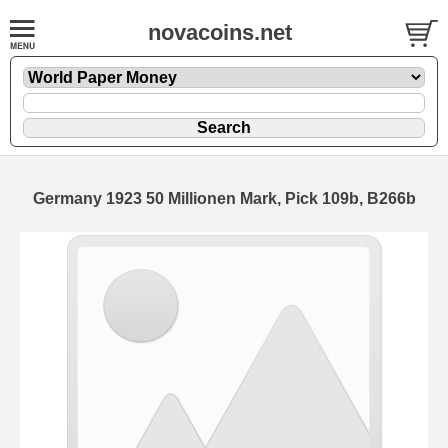
novacoins.net
Germany 1923 50 Millionen Mark, Pick 109b, B266b