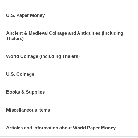
U.S. Paper Money
Ancient & Medieval Coinage and Antiquities (including
Thalers)
World Coinage (including Thalers)
U.S. Coinage
Books & Supplies
Miscellaneous Items
Articles and information about World Paper Money