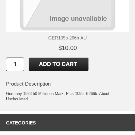
GER109b-266b-AU
$10.00
Product Description
Germany 1923 50 Millionen Mark, Pick 109b, B266b. About
Uncirculated
CATEGORIES