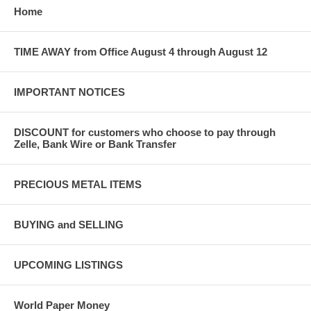
Home
TIME AWAY from Office August 4 through August 12
IMPORTANT NOTICES
DISCOUNT for customers who choose to pay through
Zelle, Bank Wire or Bank Transfer
PRECIOUS METAL ITEMS
BUYING and SELLING
UPCOMING LISTINGS
World Paper Money