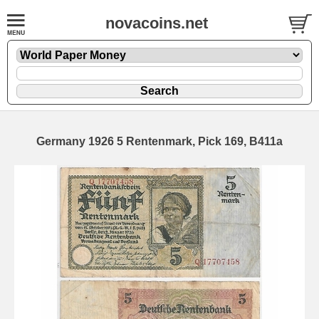
novacoins.net
Germany 1926 5 Rentenmark, Pick 169, B411a