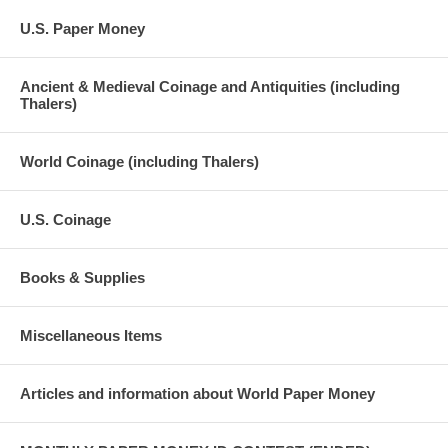
U.S. Paper Money
Ancient & Medieval Coinage and Antiquities (including
Thalers)
World Coinage (including Thalers)
U.S. Coinage
Books & Supplies
Miscellaneous Items
Articles and information about World Paper Money