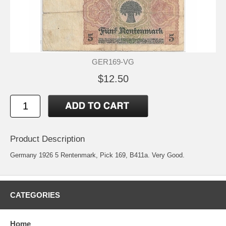
GER169-VG
$12.50
Product Description
Germany 1926 5 Rentenmark, Pick 169, B411a. Very Good.
CATEGORIES
Home