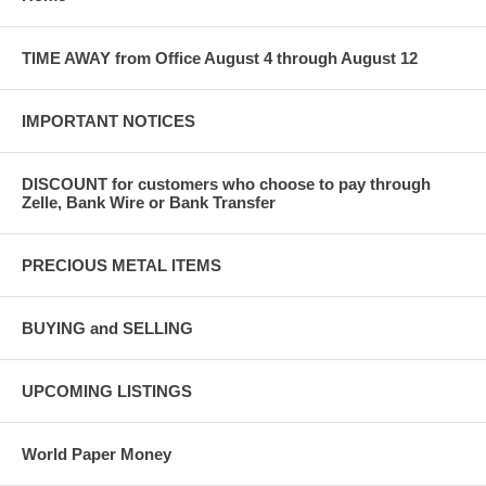
TIME AWAY from Office August 4 through August 12
IMPORTANT NOTICES
DISCOUNT for customers who choose to pay through
Zelle, Bank Wire or Bank Transfer
PRECIOUS METAL ITEMS
BUYING and SELLING
UPCOMING LISTINGS
World Paper Money