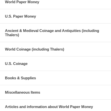
World Paper Money
U.S. Paper Money
Ancient & Medieval Coinage and Antiquities (including
Thalers)
World Coinage (including Thalers)
U.S. Coinage
Books & Supplies
Miscellaneous Items
Articles and information about World Paper Money