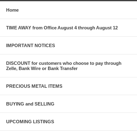
Home
TIME AWAY from Office August 4 through August 12
IMPORTANT NOTICES
DISCOUNT for customers who choose to pay through
Zelle, Bank Wire or Bank Transfer
PRECIOUS METAL ITEMS
BUYING and SELLING
UPCOMING LISTINGS