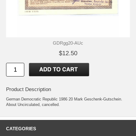
GDRgg20-AUc
$12.50
Product Description
German Democratic Republic 1986 20 Mark Geschenk-Gutschein.
About Uncirculated, cancelled.
CATEGORIES