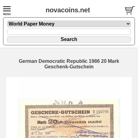
novacoins.net
German Democratic Republic 1986 20 Mark
Geschenk-Gutschein