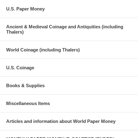
U.S. Paper Money
Ancient & Medieval Coinage and Antiquities (including
Thalers)
World Coinage (including Thalers)
U.S. Coinage
Books & Supplies
Miscellaneous Items
Articles and information about World Paper Money