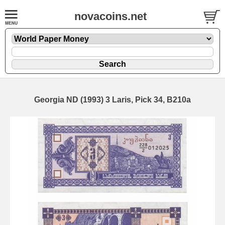
novacoins.net
Georgia ND (1993) 3 Laris, Pick 34, B210a