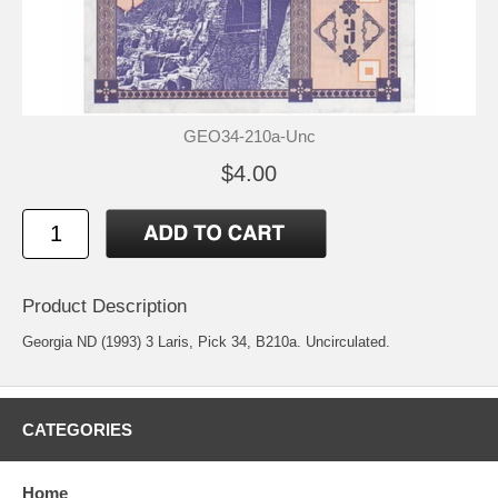
GEO34-210a-Unc
$4.00
Product Description
Georgia ND (1993) 3 Laris, Pick 34, B210a. Uncirculated.
CATEGORIES
Home