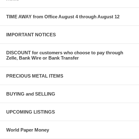
TIME AWAY from Office August 4 through August 12
IMPORTANT NOTICES
DISCOUNT for customers who choose to pay through
Zelle, Bank Wire or Bank Transfer
PRECIOUS METAL ITEMS
BUYING and SELLING
UPCOMING LISTINGS
World Paper Money