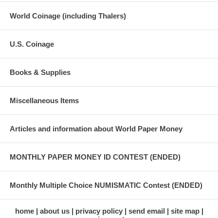
World Coinage (including Thalers)
U.S. Coinage
Books & Supplies
Miscellaneous Items
Articles and information about World Paper Money
MONTHLY PAPER MONEY ID CONTEST (ENDED)
Monthly Multiple Choice NUMISMATIC Contest (ENDED)
home
about us
privacy policy
send email
site map