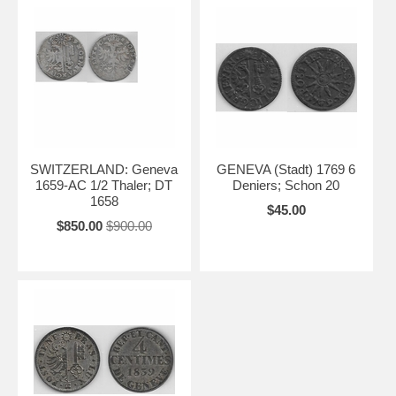
SWITZERLAND: Geneva
GENEVA (Stadt) 1769 6
1659-AC 1/2 Thaler; DT
Deniers; Schon 20
1658
$45.00
$850.00
$900.00