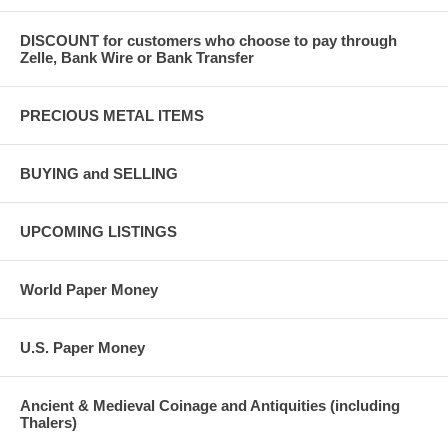
DISCOUNT for customers who choose to pay through
Zelle, Bank Wire or Bank Transfer
PRECIOUS METAL ITEMS
BUYING and SELLING
UPCOMING LISTINGS
World Paper Money
U.S. Paper Money
Ancient & Medieval Coinage and Antiquities (including
Thalers)