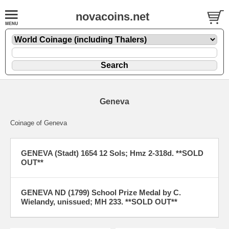
novacoins.net
Geneva
Coinage of Geneva
GENEVA (Stadt) 1654 12 Sols; Hmz 2-318d. **SOLD
OUT**
GENEVA ND (1799) School Prize Medal by C.
Wielandy, unissued; MH 233. **SOLD OUT**