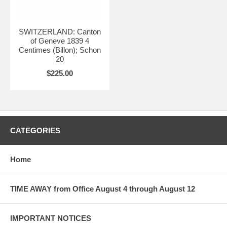
SWITZERLAND: Canton
of Geneve 1839 4
Centimes (Billon); Schon
20
$225.00
CATEGORIES
Home
TIME AWAY from Office August 4 through August 12
IMPORTANT NOTICES