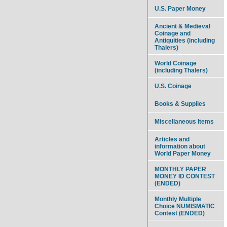
U.S. Paper Money
Ancient & Medieval
Coinage and
Antiquities (including
Thalers)
World Coinage
(including Thalers)
U.S. Coinage
Books & Supplies
Miscellaneous Items
Articles and
information about
World Paper Money
MONTHLY PAPER
MONEY ID CONTEST
(ENDED)
Monthly Multiple
Choice NUMISMATIC
Contest (ENDED)