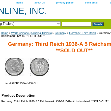
home
about us
privacy policy
send email
LINE, INC.
Home
>
World Coinage (including Thalers)
>
Germany
>
Germany: Third Reich
> Germany: 
Reichsmark, KM-86. **SOLD OUT**
Germany: Third Reich 1936-A 5 Reichsm
**SOLD OUT**
Item#
GER1936AKM86-BU
Product Description
Germany: Third Reich 1936-A 5 Reichsmark, KM-86. Brilliant Uncirculated. **SOLD OUT**