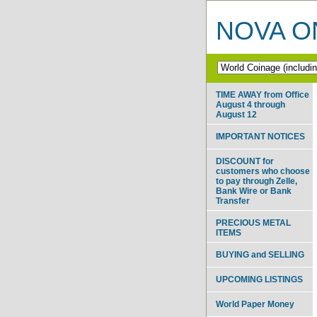
NOVA ON
TIME AWAY from Office
August 4 through
August 12
IMPORTANT NOTICES
DISCOUNT for
customers who choose
to pay through Zelle,
Bank Wire or Bank
Transfer
PRECIOUS METAL
ITEMS
BUYING and SELLING
UPCOMING LISTINGS
World Paper Money