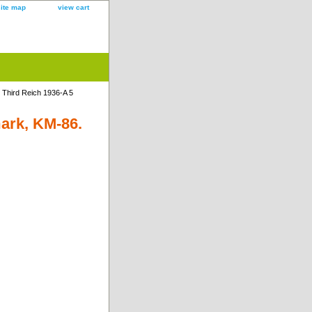
site map
view cart
Third Reich 1936-A 5
ark, KM-86.