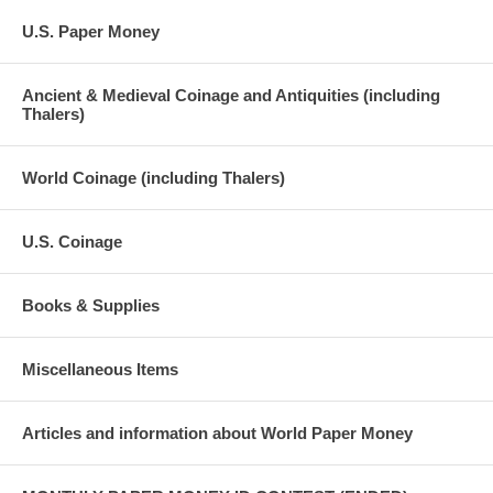
U.S. Paper Money
Ancient & Medieval Coinage and Antiquities (including
Thalers)
World Coinage (including Thalers)
U.S. Coinage
Books & Supplies
Miscellaneous Items
Articles and information about World Paper Money