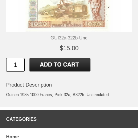
GUI32a-322b-Unc
$15.00
Product Description
Guinea 1985 1000 Francs, Pick 32a, B322b. Uncirculated.
CATEGORIES
Home