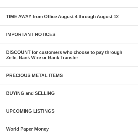
TIME AWAY from Office August 4 through August 12
IMPORTANT NOTICES
DISCOUNT for customers who choose to pay through
Zelle, Bank Wire or Bank Transfer
PRECIOUS METAL ITEMS
BUYING and SELLING
UPCOMING LISTINGS
World Paper Money