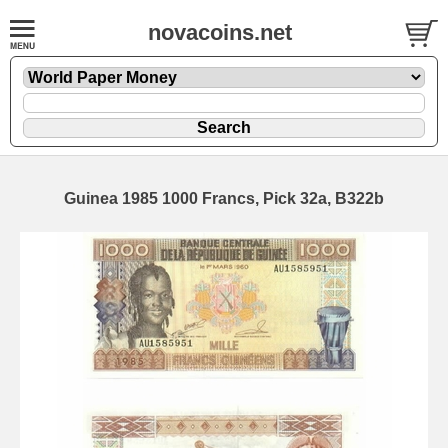
novacoins.net
Guinea 1985 1000 Francs, Pick 32a, B322b