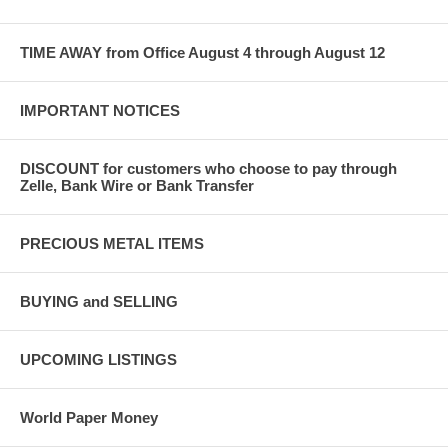
TIME AWAY from Office August 4 through August 12
IMPORTANT NOTICES
DISCOUNT for customers who choose to pay through
Zelle, Bank Wire or Bank Transfer
PRECIOUS METAL ITEMS
BUYING and SELLING
UPCOMING LISTINGS
World Paper Money