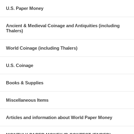
U.S. Paper Money
Ancient & Medieval Coinage and Antiquities (including
Thalers)
World Coinage (including Thalers)
U.S. Coinage
Books & Supplies
Miscellaneous Items
Articles and information about World Paper Money