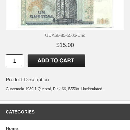
GUA66-89-550o-Unc
$15.00
Product Description
Guatemala 1989 1 Quetzal, Pick 66, B550o. Uncirculated.
CATEGORIES
Home