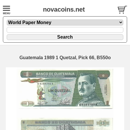
novacoins.net
Guatemala 1989 1 Quetzal, Pick 66, B550o