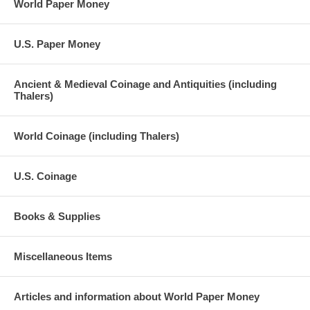
World Paper Money
U.S. Paper Money
Ancient & Medieval Coinage and Antiquities (including
Thalers)
World Coinage (including Thalers)
U.S. Coinage
Books & Supplies
Miscellaneous Items
Articles and information about World Paper Money