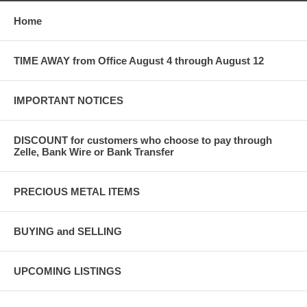
Home
TIME AWAY from Office August 4 through August 12
IMPORTANT NOTICES
DISCOUNT for customers who choose to pay through
Zelle, Bank Wire or Bank Transfer
PRECIOUS METAL ITEMS
BUYING and SELLING
UPCOMING LISTINGS