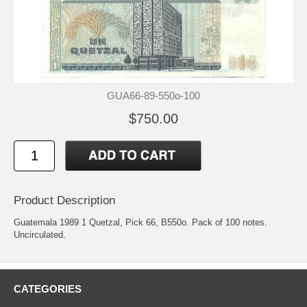
GUA66-89-550o-100
$750.00
Product Description
Guatemala 1989 1 Quetzal, Pick 66, B550o. Pack of 100 notes.
Uncirculated.
CATEGORIES