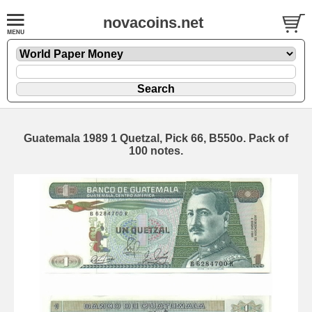
novacoins.net
Guatemala 1989 1 Quetzal, Pick 66, B550o. Pack of
100 notes.