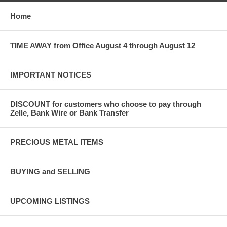
Home
TIME AWAY from Office August 4 through August 12
IMPORTANT NOTICES
DISCOUNT for customers who choose to pay through
Zelle, Bank Wire or Bank Transfer
PRECIOUS METAL ITEMS
BUYING and SELLING
UPCOMING LISTINGS