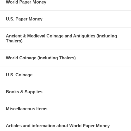
World Paper Money
U.S. Paper Money
Ancient & Medieval Coinage and Antiquities (including
Thalers)
World Coinage (including Thalers)
U.S. Coinage
Books & Supplies
Miscellaneous Items
Articles and information about World Paper Money