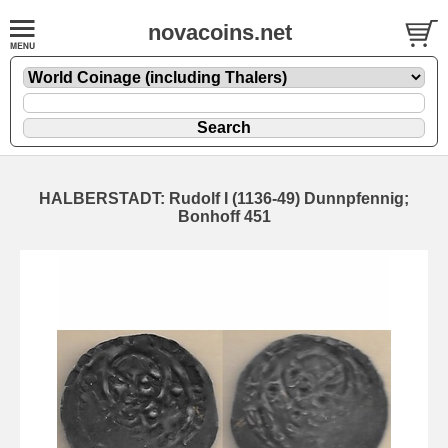
novacoins.net
HALBERSTADT: Rudolf I (1136-49) Dunnpfennig;
Bonhoff 451