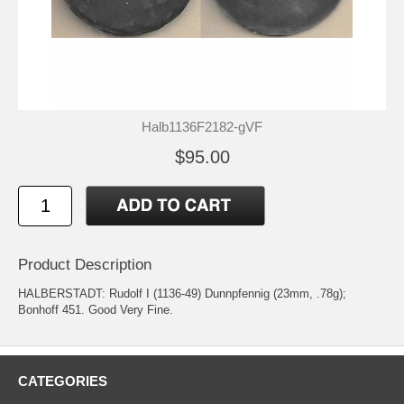
Halb1136F2182-gVF
$95.00
Product Description
HALBERSTADT: Rudolf I (1136-49) Dunnpfennig (23mm, .78g);
Bonhoff 451. Good Very Fine.
CATEGORIES