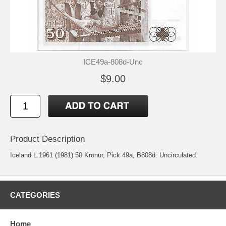
ICE49a-808d-Unc
$9.00
Product Description
Iceland L.1961 (1981) 50 Kronur, Pick 49a, B808d. Uncirculated.
CATEGORIES
Home