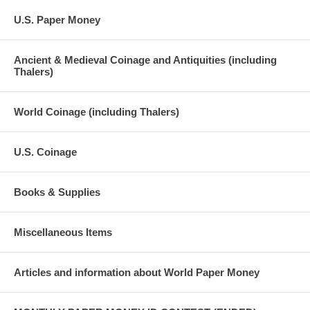
U.S. Paper Money
Ancient & Medieval Coinage and Antiquities (including
Thalers)
World Coinage (including Thalers)
U.S. Coinage
Books & Supplies
Miscellaneous Items
Articles and information about World Paper Money