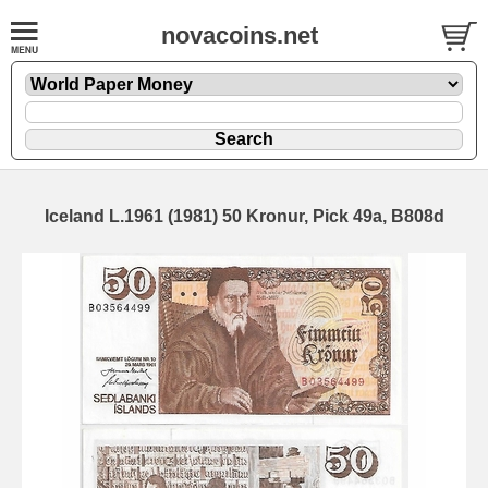
novacoins.net
Iceland L.1961 (1981) 50 Kronur, Pick 49a, B808d