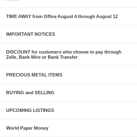
TIME AWAY from Office August 4 through August 12
IMPORTANT NOTICES
DISCOUNT for customers who choose to pay through
Zelle, Bank Wire or Bank Transfer
PRECIOUS METAL ITEMS
BUYING and SELLING
UPCOMING LISTINGS
World Paper Money