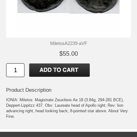
MiletosA2239-aVF
$55.00
Product Description
IONIA: Miletos: Magistrate Zeuxileos Ae 18 (3.84g, 294-281 BCE),
Deppert-Lippitzz 437. Obv: Laureate head of Apollo right; Rev: lion
advancing right, head looking back; 8-pointed star above. About Very
Fine.