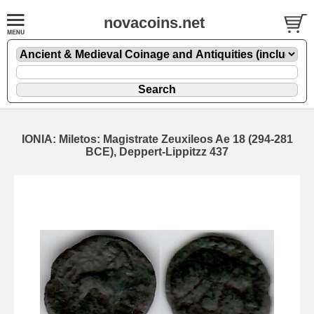
novacoins.net
IONIA: Miletos: Magistrate Zeuxileos Ae 18 (294-281
BCE), Deppert-Lippitzz 437