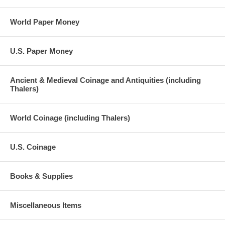
World Paper Money
U.S. Paper Money
Ancient & Medieval Coinage and Antiquities (including
Thalers)
World Coinage (including Thalers)
U.S. Coinage
Books & Supplies
Miscellaneous Items