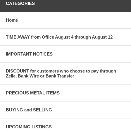
CATEGORIES
Home
TIME AWAY from Office August 4 through August 12
IMPORTANT NOTICES
DISCOUNT for customers who choose to pay through
Zelle, Bank Wire or Bank Transfer
PRECIOUS METAL ITEMS
BUYING and SELLING
UPCOMING LISTINGS