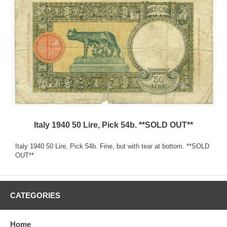
Italy 1940 50 Lire, Pick 54b. **SOLD OUT**
Italy 1940 50 Lire, Pick 54b. Fine, but with tear at bottom. **SOLD
OUT**
CATEGORIES
Home