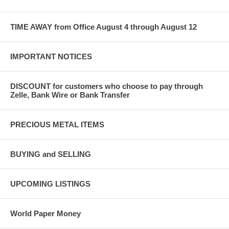
TIME AWAY from Office August 4 through August 12
IMPORTANT NOTICES
DISCOUNT for customers who choose to pay through
Zelle, Bank Wire or Bank Transfer
PRECIOUS METAL ITEMS
BUYING and SELLING
UPCOMING LISTINGS
World Paper Money