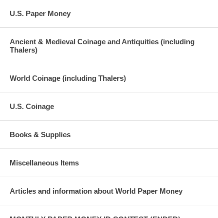
U.S. Paper Money
Ancient & Medieval Coinage and Antiquities (including
Thalers)
World Coinage (including Thalers)
U.S. Coinage
Books & Supplies
Miscellaneous Items
Articles and information about World Paper Money