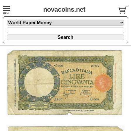
novacoins.net