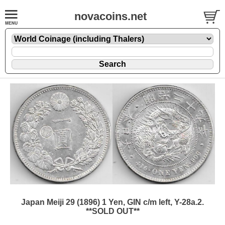
novacoins.net
Japan Meiji 29 (1896) 1 Yen, GIN c/m left, Y-28a.2.
**SOLD OUT**