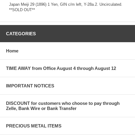
Japan Meiji 29 (1896) 1 Yen, GIN c/m left, Y-28a.2. Uncirculated.
**SOLD OUT**
CATEGORIES
Home
TIME AWAY from Office August 4 through August 12
IMPORTANT NOTICES
DISCOUNT for customers who choose to pay through
Zelle, Bank Wire or Bank Transfer
PRECIOUS METAL ITEMS