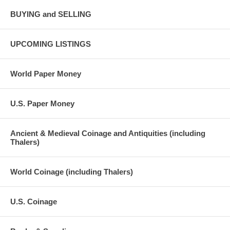
BUYING and SELLING
UPCOMING LISTINGS
World Paper Money
U.S. Paper Money
Ancient & Medieval Coinage and Antiquities (including
Thalers)
World Coinage (including Thalers)
U.S. Coinage