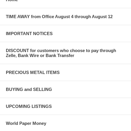
TIME AWAY from Office August 4 through August 12
IMPORTANT NOTICES
DISCOUNT for customers who choose to pay through
Zelle, Bank Wire or Bank Transfer
PRECIOUS METAL ITEMS
BUYING and SELLING
UPCOMING LISTINGS
World Paper Money