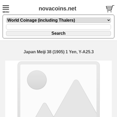
novacoins.net
Japan Meiji 38 (1905) 1 Yen, Y-A25.3