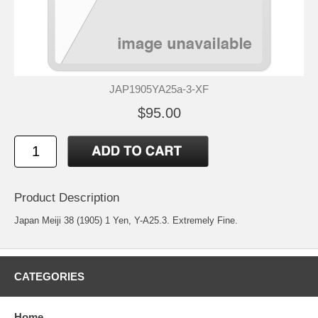
JAP1905YA25a-3-XF
$95.00
Product Description
Japan Meiji 38 (1905) 1 Yen, Y-A25.3. Extremely Fine.
CATEGORIES
Home