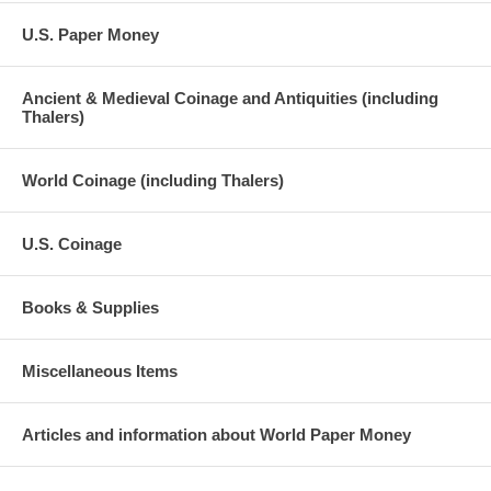
U.S. Paper Money
Ancient & Medieval Coinage and Antiquities (including
Thalers)
World Coinage (including Thalers)
U.S. Coinage
Books & Supplies
Miscellaneous Items
Articles and information about World Paper Money