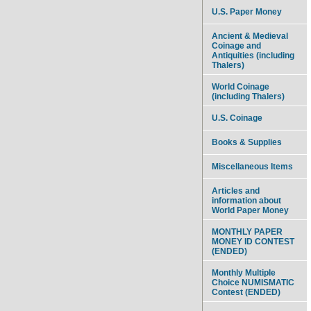
U.S. Paper Money
Ancient & Medieval
Coinage and
Antiquities (including
Thalers)
World Coinage
(including Thalers)
U.S. Coinage
Books & Supplies
Miscellaneous Items
Articles and
information about
World Paper Money
MONTHLY PAPER
MONEY ID CONTEST
(ENDED)
Monthly Multiple
Choice NUMISMATIC
Contest (ENDED)