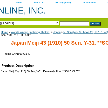
home
about us
privacy policy
send email
LINE, INC.
Home
>
World Coinage (including Thalers)
>
Japan
>
50 Sen (Meiji 3-Showa 23, 1870-1948)
Sen, Y-31. **SOLD OUT**
Japan Meiji 43 (1910) 50 Sen, Y-31. **
Item#
JAP1910Y31-XF
Product Description
Japan Meiji 43 (1910) 50 Sen, Y-31. Extremely Fine. **SOLD OUT**