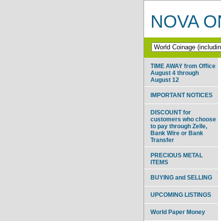
NOVA ON
TIME AWAY from Office
August 4 through
August 12
IMPORTANT NOTICES
DISCOUNT for
customers who choose
to pay through Zelle,
Bank Wire or Bank
Transfer
PRECIOUS METAL
ITEMS
BUYING and SELLING
UPCOMING LISTINGS
World Paper Money