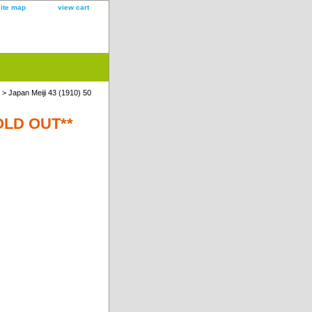
site map
view cart
> Japan Meiji 43 (1910) 50
SOLD OUT**