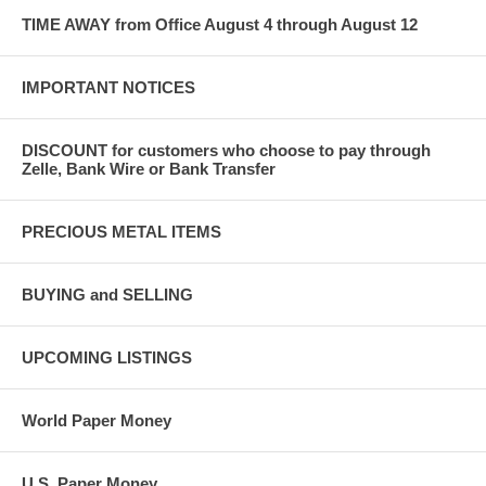
TIME AWAY from Office August 4 through August 12
IMPORTANT NOTICES
DISCOUNT for customers who choose to pay through
Zelle, Bank Wire or Bank Transfer
PRECIOUS METAL ITEMS
BUYING and SELLING
UPCOMING LISTINGS
World Paper Money
U.S. Paper Money