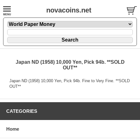
novacoins.net
Japan ND (1958) 10,000 Yen, Pick 94b. **SOLD
OUT**
Japan ND (1958) 10,000 Yen, Pick 94b. Fine to Very Fine. **SOLD
OUT**
CATEGORIES
Home