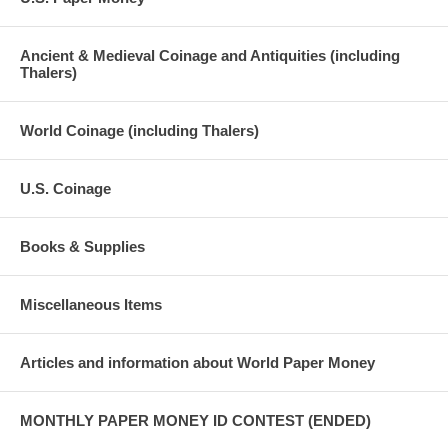
Ancient & Medieval Coinage and Antiquities (including
Thalers)
World Coinage (including Thalers)
U.S. Coinage
Books & Supplies
Miscellaneous Items
Articles and information about World Paper Money
MONTHLY PAPER MONEY ID CONTEST (ENDED)