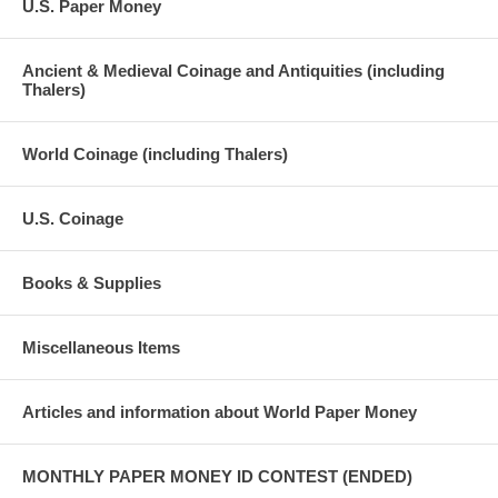
U.S. Paper Money
Ancient & Medieval Coinage and Antiquities (including
Thalers)
World Coinage (including Thalers)
U.S. Coinage
Books & Supplies
Miscellaneous Items
Articles and information about World Paper Money
MONTHLY PAPER MONEY ID CONTEST (ENDED)