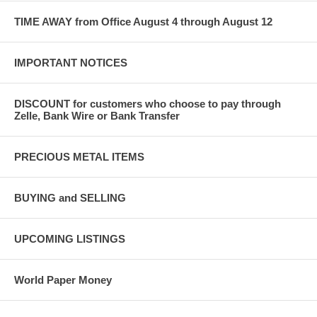
TIME AWAY from Office August 4 through August 12
IMPORTANT NOTICES
DISCOUNT for customers who choose to pay through
Zelle, Bank Wire or Bank Transfer
PRECIOUS METAL ITEMS
BUYING and SELLING
UPCOMING LISTINGS
World Paper Money