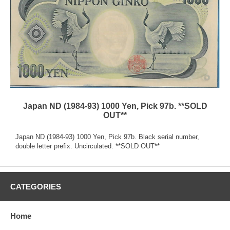
Japan ND (1984-93) 1000 Yen, Pick 97b. **SOLD
OUT**
Japan ND (1984-93) 1000 Yen, Pick 97b. Black serial number,
double letter prefix. Uncirculated. **SOLD OUT**
CATEGORIES
Home