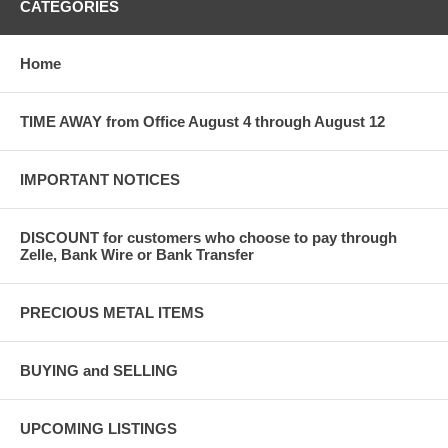
CATEGORIES
Home
TIME AWAY from Office August 4 through August 12
IMPORTANT NOTICES
DISCOUNT for customers who choose to pay through
Zelle, Bank Wire or Bank Transfer
PRECIOUS METAL ITEMS
BUYING and SELLING
UPCOMING LISTINGS