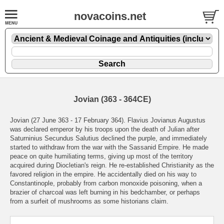
novacoins.net
Jovian (363 - 364CE)
Jovian (27 June 363 - 17 February 364). Flavius Jovianus Augustus
was declared emperor by his troops upon the death of Julian after
Saturninius Secundus Salutius declined the purple, and immediately
started to withdraw from the war with the Sassanid Empire. He made
peace on quite humiliating terms, giving up most of the territory
acquired during Diocletian's reign. He re-established Christianity as the
favored religion in the empire. He accidentally died on his way to
Constantinople, probably from carbon monoxide poisoning, when a
brazier of charcoal was left burning in his bedchamber, or perhaps
from a surfeit of mushrooms as some historians claim.