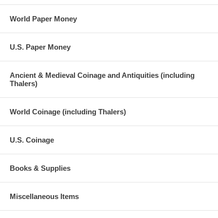
World Paper Money
U.S. Paper Money
Ancient & Medieval Coinage and Antiquities (including
Thalers)
World Coinage (including Thalers)
U.S. Coinage
Books & Supplies
Miscellaneous Items