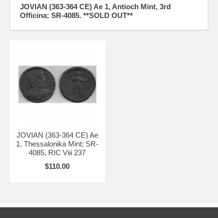
JOVIAN (363-364 CE) Ae 1, Antioch Mint, 3rd
Officina; SR-4085. **SOLD OUT**
JOVIAN (363-364 CE) Ae
1, Thessalonika Mint; SR-
4085, RIC Viii 237
$110.00