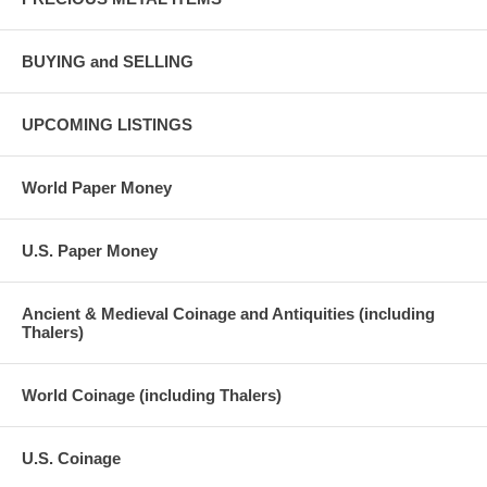
BUYING and SELLING
UPCOMING LISTINGS
World Paper Money
U.S. Paper Money
Ancient & Medieval Coinage and Antiquities (including
Thalers)
World Coinage (including Thalers)
U.S. Coinage