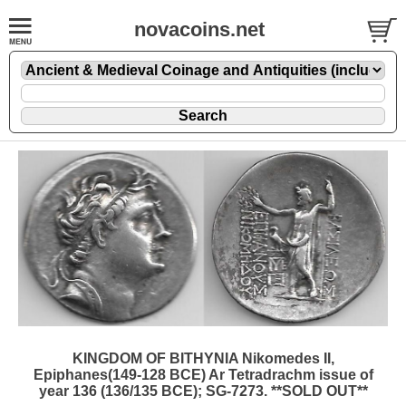
novacoins.net
KINGDOM OF BITHYNIA Nikomedes II,
Epiphanes(149-128 BCE) Ar Tetradrachm issue of
year 136 (136/135 BCE); SG-7273. **SOLD OUT**