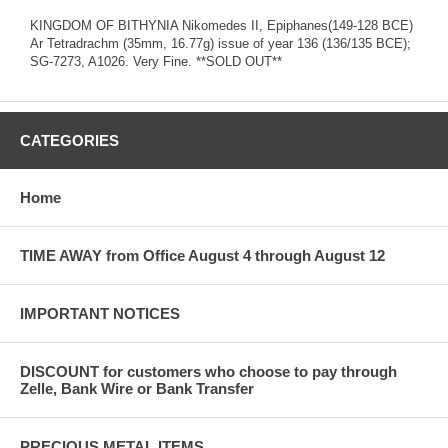
KINGDOM OF BITHYNIA Nikomedes II, Epiphanes(149-128 BCE)
Ar Tetradrachm (35mm, 16.77g) issue of year 136 (136/135 BCE);
SG-7273, A1026. Very Fine. **SOLD OUT**
CATEGORIES
Home
TIME AWAY from Office August 4 through August 12
IMPORTANT NOTICES
DISCOUNT for customers who choose to pay through
Zelle, Bank Wire or Bank Transfer
PRECIOUS METAL ITEMS