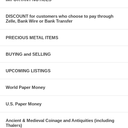
DISCOUNT for customers who choose to pay through
Zelle, Bank Wire or Bank Transfer
PRECIOUS METAL ITEMS
BUYING and SELLING
UPCOMING LISTINGS
World Paper Money
U.S. Paper Money
Ancient & Medieval Coinage and Antiquities (including
Thalers)