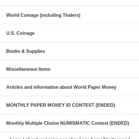
World Coinage (including Thalers)
U.S. Coinage
Books & Supplies
Miscellaneous Items
Articles and information about World Paper Money
MONTHLY PAPER MONEY ID CONTEST (ENDED)
Monthly Multiple Choice NUMISMATIC Contest (ENDED)