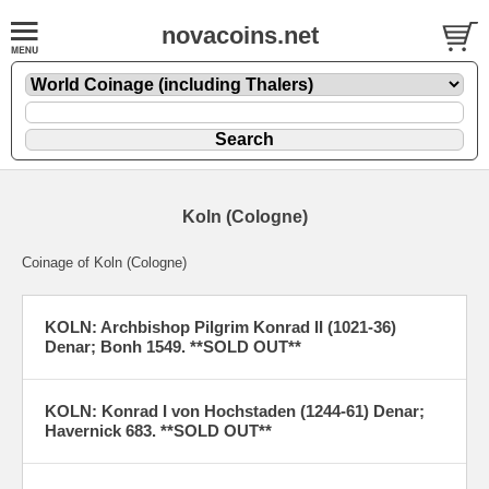
novacoins.net
Koln (Cologne)
Coinage of Koln (Cologne)
KOLN: Archbishop Pilgrim Konrad II (1021-36)
Denar; Bonh 1549. **SOLD OUT**
KOLN: Konrad I von Hochstaden (1244-61) Denar;
Havernick 683. **SOLD OUT**