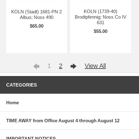
KOLN (1739-40)
KOLN (Stadt) 1681-PN 2
Brodtpfennig; Noss Co IV
Albus; Noss 490
631
$65.00
$55.00
1
2
View All
CATEGORIES
Home
TIME AWAY from Office August 4 through August 12
IMPORTANT NOTICES