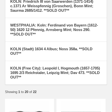
KOLN: Friedrich III von Saarwerden (1371-1414)
c.1371 Ar Weisspfennig (Groschen), Bonn Mint;
Saurma 2685/1412. **SOLD OUT**
WESTPHALIA: Koln: Ferdinand von Bayern (1612-
50) 1620 12 Pfennig, Arnsberg Mint; Noss 290.
**SOLD OUT**
KOLN (Stadt) 1634 4 Albus; Noss 358a. **SOLD
OUT**
KOLN (Free City): Leopold I, Hogmouth (1657-1705)
1695 2/3 Reichstaler, Leipzig Mint; Dav 473. **SOLD
OUT**
Showing
1
to
20
of
22