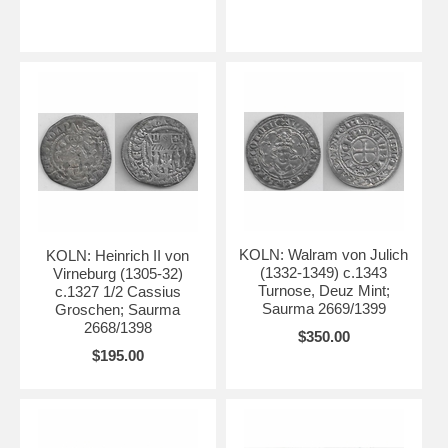
KOLN: Walram von Julich
KOLN: Heinrich II von
(1332-1349) c.1343
Virneburg (1305-32)
Turnose, Deuz Mint;
c.1327 1/2 Cassius
Saurma 2669/1399
Groschen; Saurma
2668/1398
$350.00
$195.00