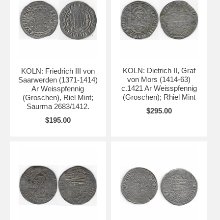
KOLN: Dietrich II, Graf
KOLN: Friedrich III von
von Mors (1414-63)
Saarwerden (1371-1414)
c.1421 Ar Weisspfennig
Ar Weisspfennig
(Groschen); Rhiel Mint
(Groschen), Riel Mint;
Saurma 2683/1412.
$295.00
$195.00