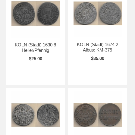
KOLN (Stadt) 1674 2
KOLN (Stadt) 1630 8
Albus; KM-375
Heller/Pfennig
$35.00
$25.00