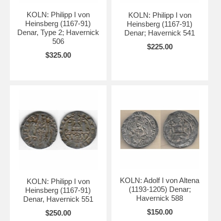
KOLN: Philipp I von
KOLN: Philipp I von
Heinsberg (1167-91)
Heinsberg (1167-91)
Denar, Type 2; Havernick
Denar; Havernick 541
506
$225.00
$325.00
KOLN: Adolf I von Altena
KOLN: Philipp I von
(1193-1205) Denar;
Heinsberg (1167-91)
Havernick 588
Denar, Havernick 551
$150.00
$250.00