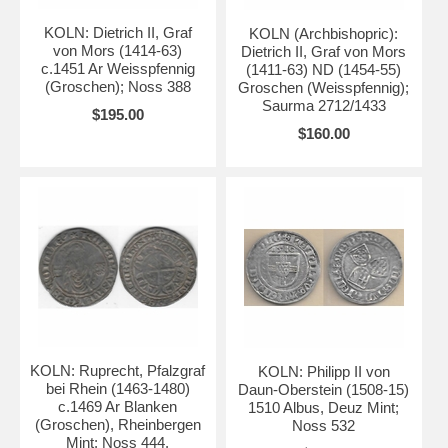
KOLN: Dietrich II, Graf
KOLN (Archbishopric):
von Mors (1414-63)
Dietrich II, Graf von Mors
c.1451 Ar Weisspfennig
(1411-63) ND (1454-55)
(Groschen); Noss 388
Groschen (Weisspfennig);
Saurma 2712/1433
$195.00
$160.00
KOLN: Ruprecht, Pfalzgraf
KOLN: Philipp II von
bei Rhein (1463-1480)
Daun-Oberstein (1508-15)
c.1469 Ar Blanken
1510 Albus, Deuz Mint;
(Groschen), Rheinbergen
Noss 532
Mint; Noss 444.