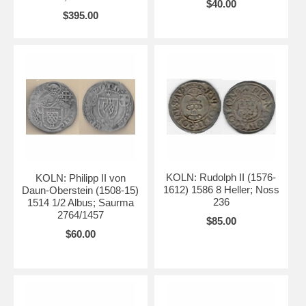
$40.00
$395.00
KOLN: Rudolph II (1576-
KOLN: Philipp II von
1612) 1586 8 Heller; Noss
Daun-Oberstein (1508-15)
236
1514 1/2 Albus; Saurma
2764/1457
$85.00
$60.00