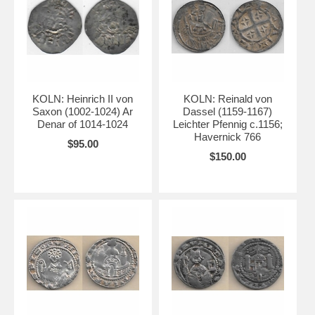
KOLN: Heinrich II von
KOLN: Reinald von
Saxon (1002-1024) Ar
Dassel (1159-1167)
Denar of 1014-1024
Leichter Pfennig c.1156;
Havernick 766
$95.00
$150.00