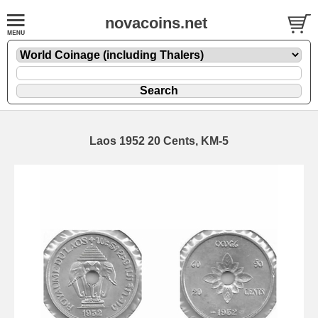
novacoins.net
Laos 1952 20 Cents, KM-5