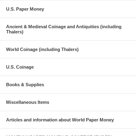
U.S. Paper Money
Ancient & Medieval Coinage and Antiquities (including
Thalers)
World Coinage (including Thalers)
U.S. Coinage
Books & Supplies
Miscellaneous Items
Articles and information about World Paper Money