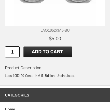
LAO1952KM5-BU
$5.00
Product Description
Laos 1952 20 Cents, KM-5. Brilliant Uncirculated.
CATEGORIES
Home