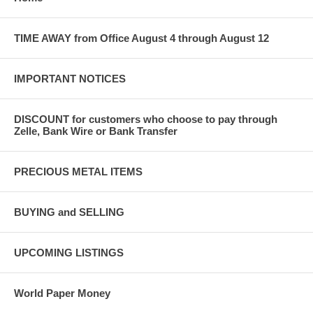
TIME AWAY from Office August 4 through August 12
IMPORTANT NOTICES
DISCOUNT for customers who choose to pay through
Zelle, Bank Wire or Bank Transfer
PRECIOUS METAL ITEMS
BUYING and SELLING
UPCOMING LISTINGS
World Paper Money