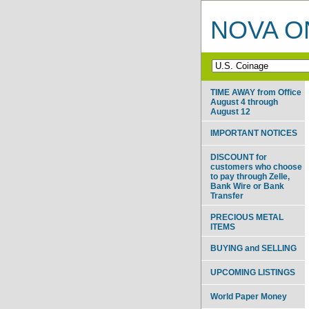
NOVA ON
TIME AWAY from Office
August 4 through
August 12
IMPORTANT NOTICES
DISCOUNT for
customers who choose
to pay through Zelle,
Bank Wire or Bank
Transfer
PRECIOUS METAL
ITEMS
BUYING and SELLING
UPCOMING LISTINGS
World Paper Money