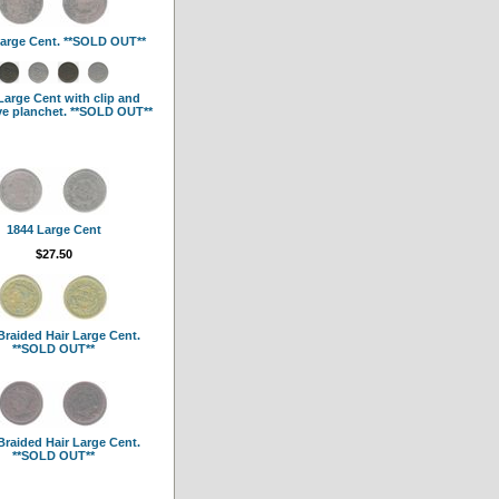
arge Cent. **SOLD OUT**
Large Cent with clip and
ve planchet. **SOLD OUT**
1844 Large Cent
$27.50
Braided Hair Large Cent.
**SOLD OUT**
Braided Hair Large Cent.
**SOLD OUT**