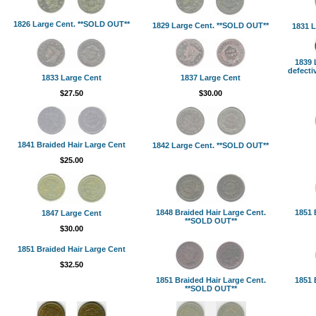
1826 Large Cent. **SOLD OUT**
1829 Large Cent. **SOLD OUT**
1831 L
1839 
defecti
1833 Large Cent
1837 Large Cent
$27.50
$30.00
1841 Braided Hair Large Cent
1842 Large Cent. **SOLD OUT**
$25.00
1848 Braided Hair Large Cent.
1851 
1847 Large Cent
**SOLD OUT**
$30.00
1851 Braided Hair Large Cent
$32.50
1851 Braided Hair Large Cent.
1851 
**SOLD OUT**