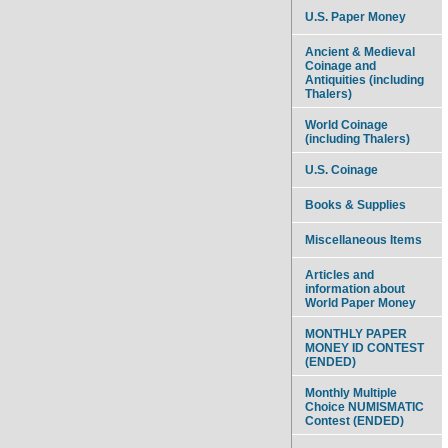
U.S. Paper Money
Ancient & Medieval
Coinage and
Antiquities (including
Thalers)
World Coinage
(including Thalers)
U.S. Coinage
Books & Supplies
Miscellaneous Items
Articles and
information about
World Paper Money
MONTHLY PAPER
MONEY ID CONTEST
(ENDED)
Monthly Multiple
Choice NUMISMATIC
Contest (ENDED)