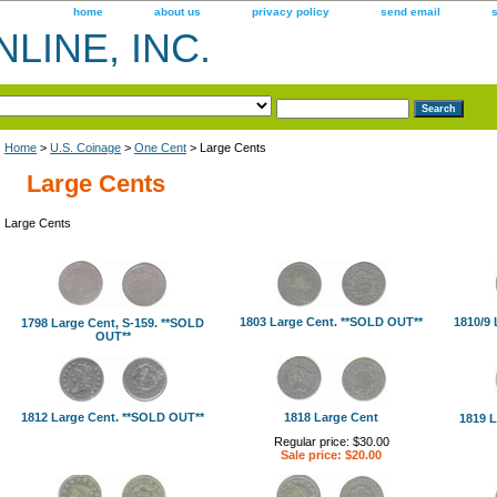
home
about us
privacy policy
send email
LINE, INC.
Home
>
U.S. Coinage
>
One Cent
> Large Cents
Large Cents
Large Cents
1803 Large Cent. **SOLD OUT**
1810/9 
1798 Large Cent, S-159. **SOLD
OUT**
1812 Large Cent. **SOLD OUT**
1818 Large Cent
1819 L
Regular price: $30.00
Sale price: $20.00