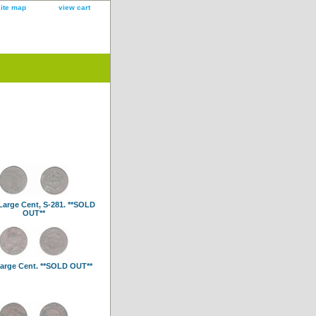
site map
view cart
Large Cent, S-281. **SOLD
OUT**
arge Cent. **SOLD OUT**