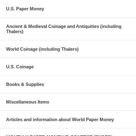
U.S. Paper Money
Ancient & Medieval Coinage and Antiquities (including
Thalers)
World Coinage (including Thalers)
U.S. Coinage
Books & Supplies
Miscellaneous Items
Articles and information about World Paper Money