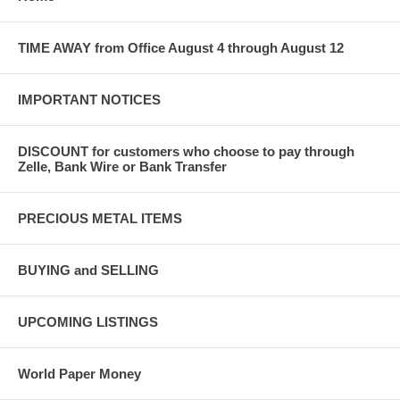
TIME AWAY from Office August 4 through August 12
IMPORTANT NOTICES
DISCOUNT for customers who choose to pay through
Zelle, Bank Wire or Bank Transfer
PRECIOUS METAL ITEMS
BUYING and SELLING
UPCOMING LISTINGS
World Paper Money