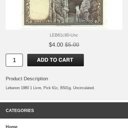
LEB61c80-Unc
$4.00
$5.00
Product Description
Lebanon 1980 1 Livre, Pick 61c, B501g. Uncirculated.
CATEGORIES
Home