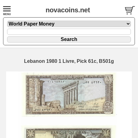
novacoins.net
Lebanon 1980 1 Livre, Pick 61c, B501g