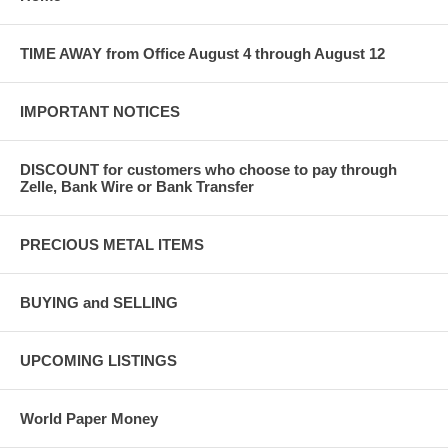
TIME AWAY from Office August 4 through August 12
IMPORTANT NOTICES
DISCOUNT for customers who choose to pay through
Zelle, Bank Wire or Bank Transfer
PRECIOUS METAL ITEMS
BUYING and SELLING
UPCOMING LISTINGS
World Paper Money