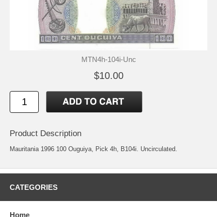
MTN4h-104i-Unc
$10.00
Product Description
Mauritania 1996 100 Ouguiya, Pick 4h, B104i. Uncirculated.
CATEGORIES
Home