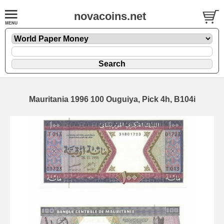
novacoins.net
Mauritania 1996 100 Ouguiya, Pick 4h, B104i