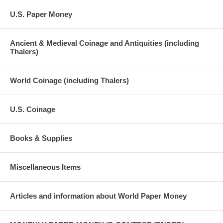
U.S. Paper Money
Ancient & Medieval Coinage and Antiquities (including
Thalers)
World Coinage (including Thalers)
U.S. Coinage
Books & Supplies
Miscellaneous Items
Articles and information about World Paper Money