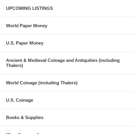
UPCOMING LISTINGS
World Paper Money
U.S. Paper Money
Ancient & Medieval Coinage and Antiquities (including
Thalers)
World Coinage (including Thalers)
U.S. Coinage
Books & Supplies