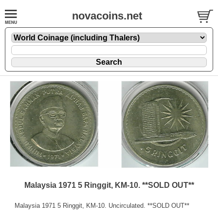
novacoins.net
Malaysia 1971 5 Ringgit, KM-10. **SOLD OUT**
Malaysia 1971 5 Ringgit, KM-10. Uncirculated. **SOLD OUT**