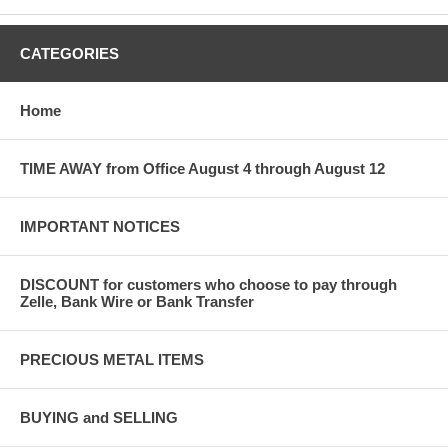
CATEGORIES
Home
TIME AWAY from Office August 4 through August 12
IMPORTANT NOTICES
DISCOUNT for customers who choose to pay through
Zelle, Bank Wire or Bank Transfer
PRECIOUS METAL ITEMS
BUYING and SELLING