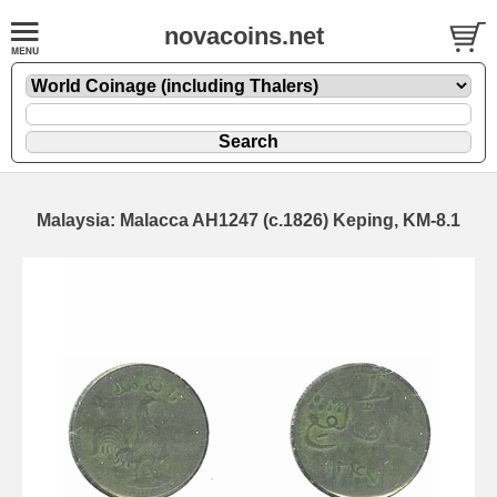
novacoins.net
Malaysia: Malacca AH1247 (c.1826) Keping, KM-8.1