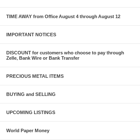
TIME AWAY from Office August 4 through August 12
IMPORTANT NOTICES
DISCOUNT for customers who choose to pay through
Zelle, Bank Wire or Bank Transfer
PRECIOUS METAL ITEMS
BUYING and SELLING
UPCOMING LISTINGS
World Paper Money