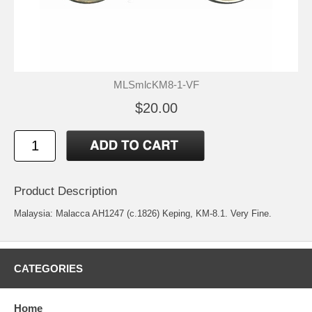
MLSmlcKM8-1-VF
$20.00
Product Description
Malaysia: Malacca AH1247 (c.1826) Keping, KM-8.1. Very Fine.
CATEGORIES
Home