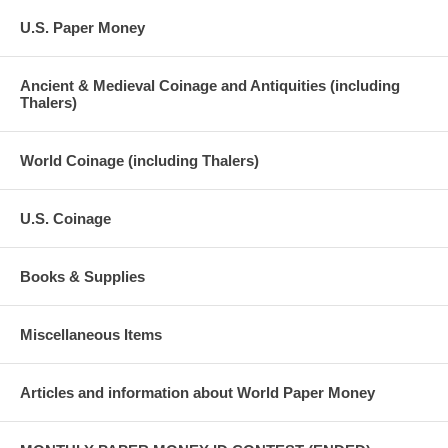
U.S. Paper Money
Ancient & Medieval Coinage and Antiquities (including
Thalers)
World Coinage (including Thalers)
U.S. Coinage
Books & Supplies
Miscellaneous Items
Articles and information about World Paper Money