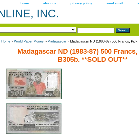
home
about us
privacy policy
send email
LINE, INC.
Home
>
World Paper Money
>
Madagascar
> Madagascar ND (1983-87) 500 Francs, Pick
Madagascar ND (1983-87) 500 Francs, 
B305b. **SOLD OUT**