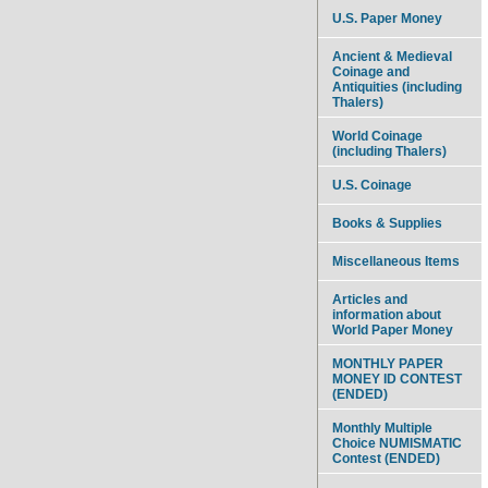
U.S. Paper Money
Ancient & Medieval
Coinage and
Antiquities (including
Thalers)
World Coinage
(including Thalers)
U.S. Coinage
Books & Supplies
Miscellaneous Items
Articles and
information about
World Paper Money
MONTHLY PAPER
MONEY ID CONTEST
(ENDED)
Monthly Multiple
Choice NUMISMATIC
Contest (ENDED)