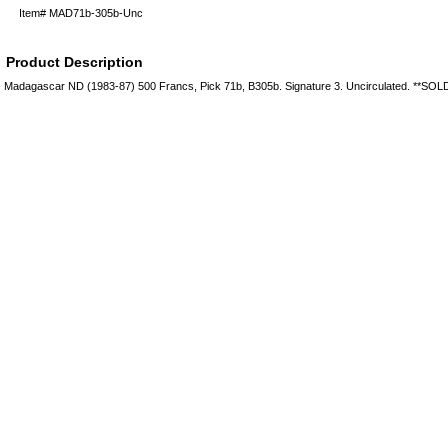
Item#
MAD71b-305b-Unc
Product Description
Madagascar ND (1983-87) 500 Francs, Pick 71b, B305b. Signature 3. Uncirculated. **SO