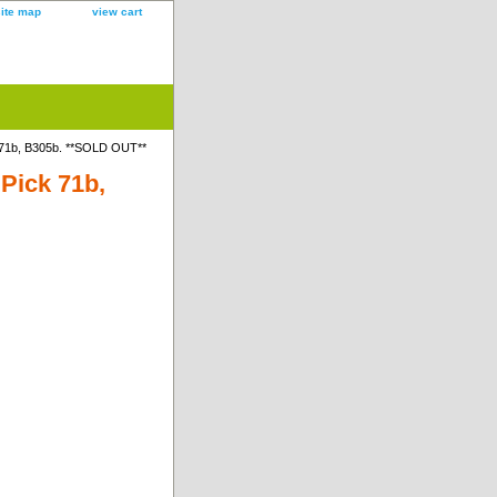
site map
view cart
 71b, B305b. **SOLD OUT**
Pick 71b,