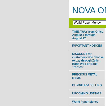
NOVA ON
TIME AWAY from Office
August 4 through
August 12
IMPORTANT NOTICES
DISCOUNT for
customers who choose
to pay through Zelle,
Bank Wire or Bank
Transfer
PRECIOUS METAL
ITEMS
BUYING and SELLING
UPCOMING LISTINGS
World Paper Money