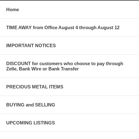
Home
TIME AWAY from Office August 4 through August 12
IMPORTANT NOTICES
DISCOUNT for customers who choose to pay through
Zelle, Bank Wire or Bank Transfer
PRECIOUS METAL ITEMS
BUYING and SELLING
UPCOMING LISTINGS