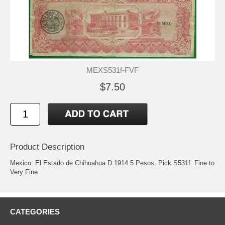
MEXS531f-FVF
$7.50
Product Description
Mexico: El Estado de Chihuahua D.1914 5 Pesos, Pick S531f. Fine to
Very Fine.
CATEGORIES