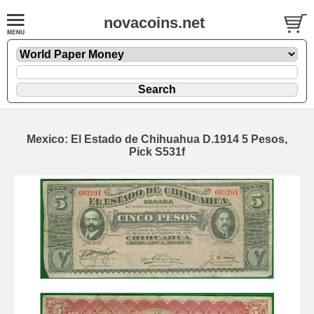
novacoins.net
Mexico: El Estado de Chihuahua D.1914 5 Pesos,
Pick S531f