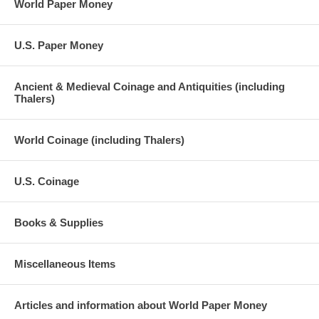
World Paper Money
U.S. Paper Money
Ancient & Medieval Coinage and Antiquities (including
Thalers)
World Coinage (including Thalers)
U.S. Coinage
Books & Supplies
Miscellaneous Items
Articles and information about World Paper Money