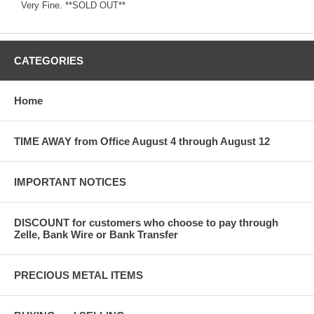
Very Fine. **SOLD OUT**
CATEGORIES
Home
TIME AWAY from Office August 4 through August 12
IMPORTANT NOTICES
DISCOUNT for customers who choose to pay through
Zelle, Bank Wire or Bank Transfer
PRECIOUS METAL ITEMS