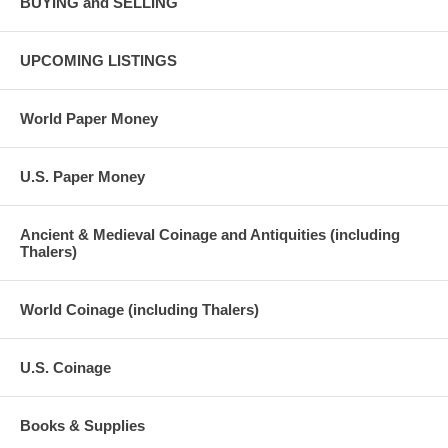
BUYING and SELLING
UPCOMING LISTINGS
World Paper Money
U.S. Paper Money
Ancient & Medieval Coinage and Antiquities (including
Thalers)
World Coinage (including Thalers)
U.S. Coinage
Books & Supplies