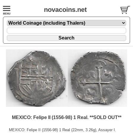
novacoins.net
MEXICO: Felipe II (1556-98) 1 Real. **SOLD OUT**
MEXICO: Felipe II (1556-98) 1 Real (22mm, 3.26g), Assayer I.