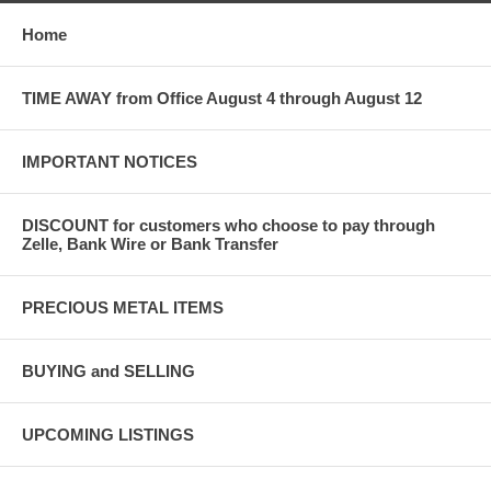
Home
TIME AWAY from Office August 4 through August 12
IMPORTANT NOTICES
DISCOUNT for customers who choose to pay through
Zelle, Bank Wire or Bank Transfer
PRECIOUS METAL ITEMS
BUYING and SELLING
UPCOMING LISTINGS