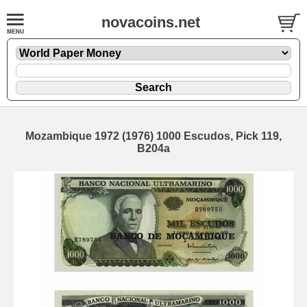
novacoins.net
Mozambique 1972 (1976) 1000 Escudos, Pick 119,
B204a