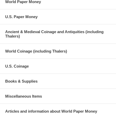
World Paper Money
U.S. Paper Money
Ancient & Medieval Coinage and Antiquities (including
Thalers)
World Coinage (including Thalers)
U.S. Coinage
Books & Supplies
Miscellaneous Items
Articles and information about World Paper Money