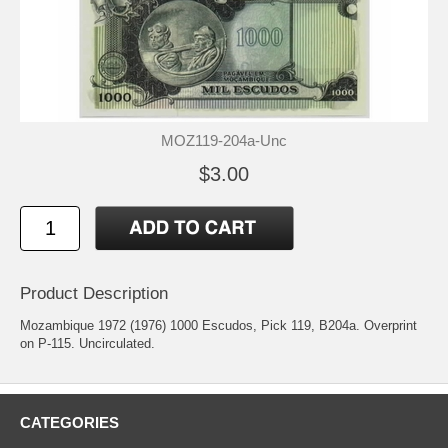
MOZ119-204a-Unc
$3.00
Product Description
Mozambique 1972 (1976) 1000 Escudos, Pick 119, B204a. Overprint
on P-115. Uncirculated.
CATEGORIES