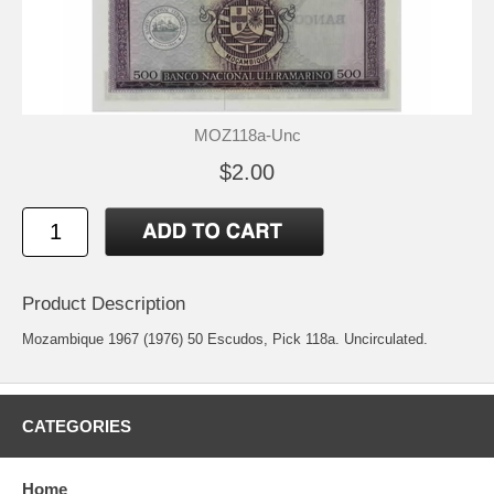
MOZ118a-Unc
$2.00
Product Description
Mozambique 1967 (1976) 50 Escudos, Pick 118a. Uncirculated.
CATEGORIES
Home