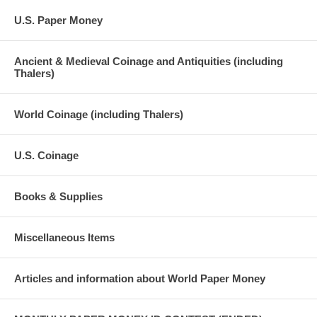
U.S. Paper Money
Ancient & Medieval Coinage and Antiquities (including
Thalers)
World Coinage (including Thalers)
U.S. Coinage
Books & Supplies
Miscellaneous Items
Articles and information about World Paper Money