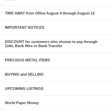
TIME AWAY from Office August 4 through August 12
IMPORTANT NOTICES
DISCOUNT for customers who choose to pay through
Zelle, Bank Wire or Bank Transfer
PRECIOUS METAL ITEMS
BUYING and SELLING
UPCOMING LISTINGS
World Paper Money