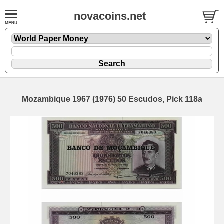
novacoins.net
Mozambique 1967 (1976) 50 Escudos, Pick 118a