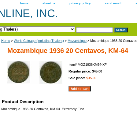
home
about us
privacy policy
send email
LINE, INC.
Home
>
World Coinage (including Thalers)
>
Mozambique
> Mozambique 1936 20 Centavos
Mozambique 1936 20 Centavos, KM-64
Item#
MOZ1936KM64-XF
Regular price: $45.00
Sale price:
$35.00
Product Description
Mozambique 1936 20 Centavos, KM-64. Extremely Fine.