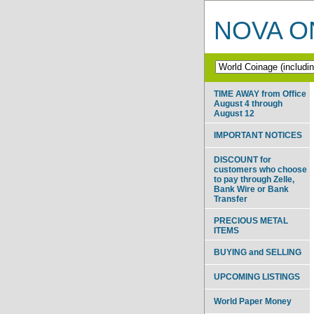
NOVA ON
TIME AWAY from Office
August 4 through
August 12
IMPORTANT NOTICES
DISCOUNT for
customers who choose
to pay through Zelle,
Bank Wire or Bank
Transfer
PRECIOUS METAL
ITEMS
BUYING and SELLING
UPCOMING LISTINGS
World Paper Money