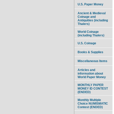
U.S. Paper Money
Ancient & Medieval
Coinage and
Antiquities (including
Thalers)
World Coinage
(including Thalers)
U.S. Coinage
Books & Supplies
Miscellaneous Items
Articles and
information about
World Paper Money
MONTHLY PAPER
MONEY ID CONTEST
(ENDED)
Monthly Multiple
Choice NUMISMATIC
Contest (ENDED)