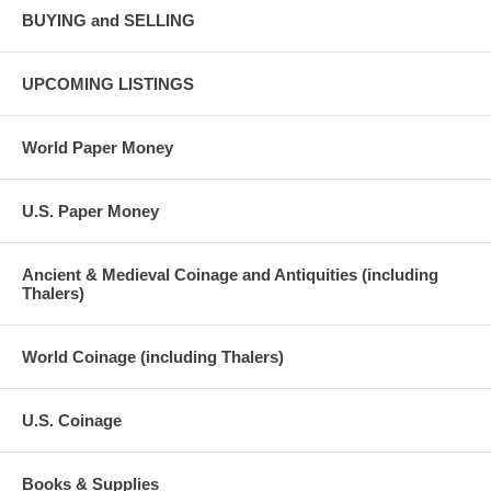
BUYING and SELLING
UPCOMING LISTINGS
World Paper Money
U.S. Paper Money
Ancient & Medieval Coinage and Antiquities (including
Thalers)
World Coinage (including Thalers)
U.S. Coinage
Books & Supplies