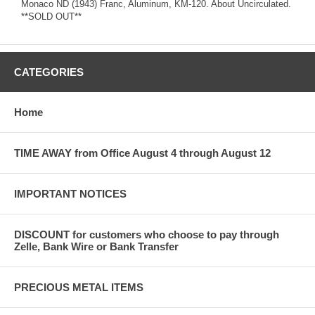
Monaco ND (1943) Franc, Aluminum, KM-120. About Uncirculated.
**SOLD OUT**
CATEGORIES
Home
TIME AWAY from Office August 4 through August 12
IMPORTANT NOTICES
DISCOUNT for customers who choose to pay through
Zelle, Bank Wire or Bank Transfer
PRECIOUS METAL ITEMS