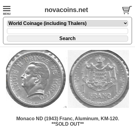
novacoins.net
Monaco ND (1943) Franc, Aluminum, KM-120.
**SOLD OUT**