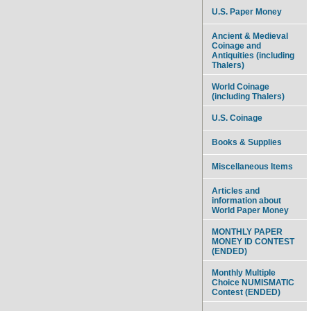
U.S. Paper Money
Ancient & Medieval
Coinage and
Antiquities (including
Thalers)
World Coinage
(including Thalers)
U.S. Coinage
Books & Supplies
Miscellaneous Items
Articles and
information about
World Paper Money
MONTHLY PAPER
MONEY ID CONTEST
(ENDED)
Monthly Multiple
Choice NUMISMATIC
Contest (ENDED)