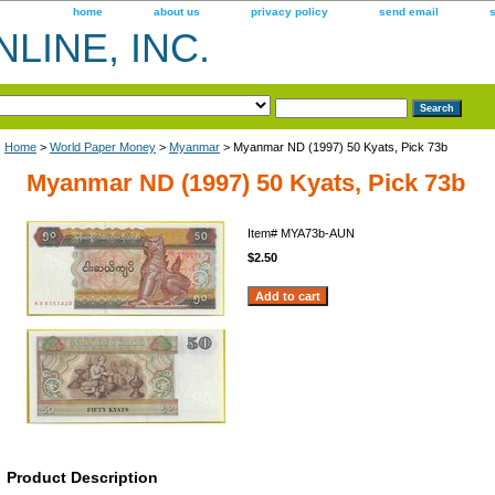
home
about us
privacy policy
send email
LINE, INC.
Home
>
World Paper Money
>
Myanmar
> Myanmar ND (1997) 50 Kyats, Pick 73b
Myanmar ND (1997) 50 Kyats, Pick 73b
Item#
MYA73b-AUN
$2.50
Product Description