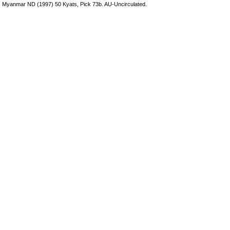
Myanmar ND (1997) 50 Kyats, Pick 73b. AU-Uncirculated.