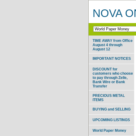
NOVA ON
TIME AWAY from Office
August 4 through
August 12
IMPORTANT NOTICES
DISCOUNT for
customers who choose
to pay through Zelle,
Bank Wire or Bank
Transfer
PRECIOUS METAL
ITEMS
BUYING and SELLING
UPCOMING LISTINGS
World Paper Money