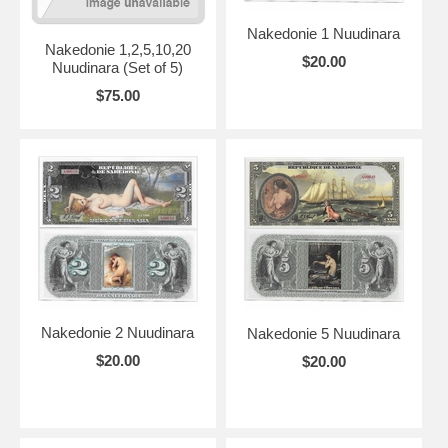
Nakedonie 1 Nuudinara
Nakedonie 1,2,5,10,20
$20.00
Nuudinara (Set of 5)
$75.00
Nakedonie 2 Nuudinara
Nakedonie 5 Nuudinara
$20.00
$20.00