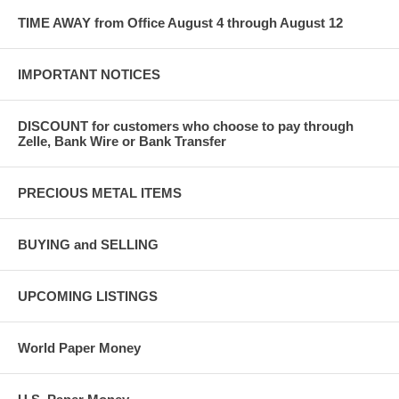
TIME AWAY from Office August 4 through August 12
IMPORTANT NOTICES
DISCOUNT for customers who choose to pay through
Zelle, Bank Wire or Bank Transfer
PRECIOUS METAL ITEMS
BUYING and SELLING
UPCOMING LISTINGS
World Paper Money