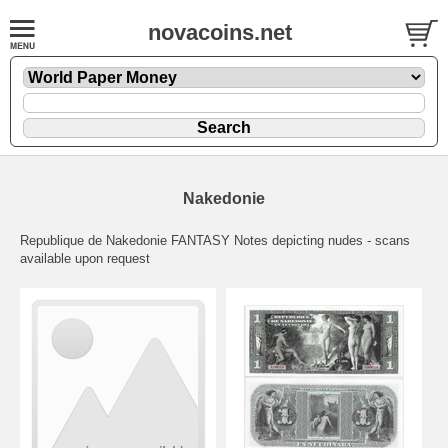
novacoins.net
Nakedonie
Republique de Nakedonie FANTASY Notes depicting nudes - scans
available upon request