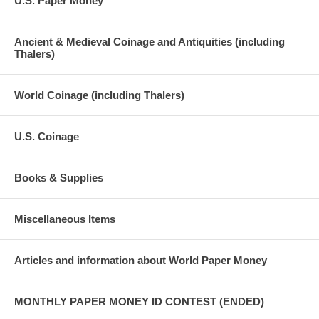
U.S. Paper Money
Ancient & Medieval Coinage and Antiquities (including
Thalers)
World Coinage (including Thalers)
U.S. Coinage
Books & Supplies
Miscellaneous Items
Articles and information about World Paper Money
MONTHLY PAPER MONEY ID CONTEST (ENDED)