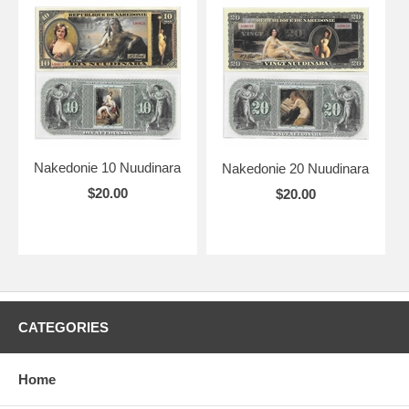
Nakedonie 10 Nuudinara
Nakedonie 20 Nuudinara
$20.00
$20.00
CATEGORIES
Home