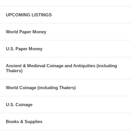
UPCOMING LISTINGS
World Paper Money
U.S. Paper Money
Ancient & Medieval Coinage and Antiquities (including
Thalers)
World Coinage (including Thalers)
U.S. Coinage
Books & Supplies