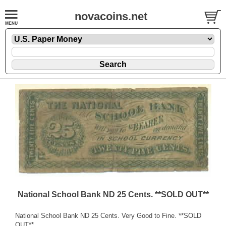
novacoins.net
National School Bank ND 25 Cents. **SOLD OUT**
National School Bank ND 25 Cents. Very Good to Fine. **SOLD
OUT**