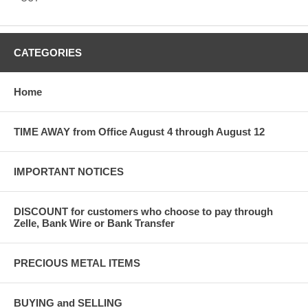
CATEGORIES
Home
TIME AWAY from Office August 4 through August 12
IMPORTANT NOTICES
DISCOUNT for customers who choose to pay through
Zelle, Bank Wire or Bank Transfer
PRECIOUS METAL ITEMS
BUYING and SELLING