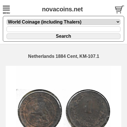
novacoins.net
Netherlands 1884 Cent, KM-107.1