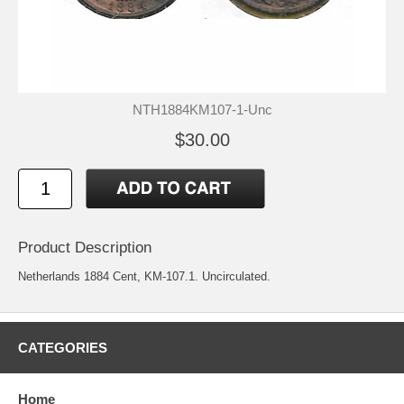
NTH1884KM107-1-Unc
$30.00
Product Description
Netherlands 1884 Cent, KM-107.1. Uncirculated.
CATEGORIES
Home