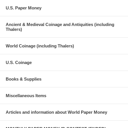
U.S. Paper Money
Ancient & Medieval Coinage and Antiquities (including
Thalers)
World Coinage (including Thalers)
U.S. Coinage
Books & Supplies
Miscellaneous Items
Articles and information about World Paper Money