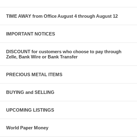
TIME AWAY from Office August 4 through August 12
IMPORTANT NOTICES
DISCOUNT for customers who choose to pay through
Zelle, Bank Wire or Bank Transfer
PRECIOUS METAL ITEMS
BUYING and SELLING
UPCOMING LISTINGS
World Paper Money