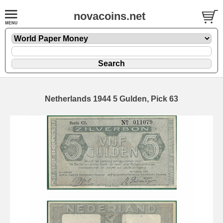
novacoins.net
Netherlands 1944 5 Gulden, Pick 63