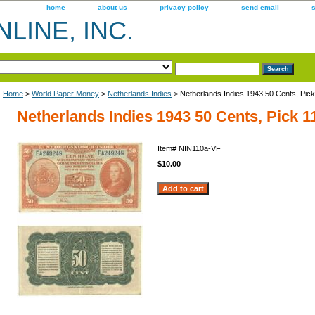
home
about us
privacy policy
send email
LINE, INC.
Home
>
World Paper Money
>
Netherlands Indies
> Netherlands Indies 1943 50 Cents, Pic
Netherlands Indies 1943 50 Cents, Pick 1
Item#
NIN110a-VF
$10.00