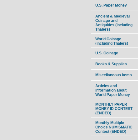
U.S. Paper Money
Ancient & Medieval
Coinage and
Antiquities (including
Thalers)
World Coinage
(including Thalers)
U.S. Coinage
Books & Supplies
Miscellaneous Items
Articles and
information about
World Paper Money
MONTHLY PAPER
MONEY ID CONTEST
(ENDED)
Monthly Multiple
Choice NUMISMATIC
Contest (ENDED)