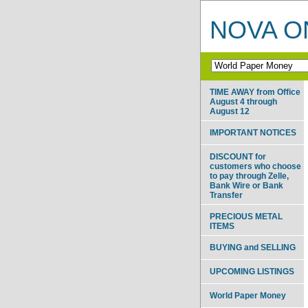
NOVA ON
TIME AWAY from Office
August 4 through
August 12
IMPORTANT NOTICES
DISCOUNT for
customers who choose
to pay through Zelle,
Bank Wire or Bank
Transfer
PRECIOUS METAL
ITEMS
BUYING and SELLING
UPCOMING LISTINGS
World Paper Money