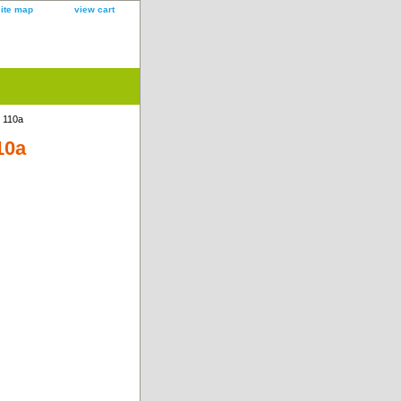
site map
view cart
k 110a
10a