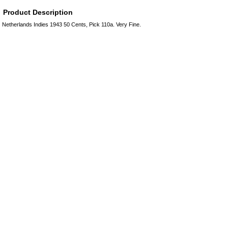
Product Description
Netherlands Indies 1943 50 Cents, Pick 110a. Very Fine.