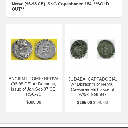
Nerva (96-98 CE), SNG Copenhagen 184. **SOLD
OUT**
ANCIENT ROME: NERVA
JUDAEA: CAPPADOCIA,
(96-98 CE) Ar Denarius,
Ar Didrachm of Nerva,
Issue of Jan-Sep 97 CE,
Caesarea Mint issue of
RSC-79
97/98; SGI-947
$395.00
$195.00
$240.00