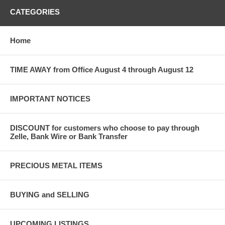
CATEGORIES
Home
TIME AWAY from Office August 4 through August 12
IMPORTANT NOTICES
DISCOUNT for customers who choose to pay through
Zelle, Bank Wire or Bank Transfer
PRECIOUS METAL ITEMS
BUYING and SELLING
UPCOMING LISTINGS