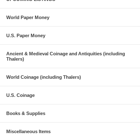
World Paper Money
U.S. Paper Money
Ancient & Medieval Coinage and Antiquities (including
Thalers)
World Coinage (including Thalers)
U.S. Coinage
Books & Supplies
Miscellaneous Items