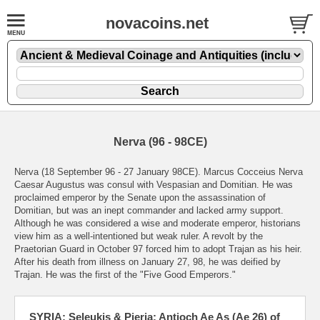
novacoins.net
Nerva (96 - 98CE)
Nerva (18 September 96 - 27 January 98CE). Marcus Cocceius Nerva
Caesar Augustus was consul with Vespasian and Domitian. He was
proclaimed emperor by the Senate upon the assassination of
Domitian, but was an inept commander and lacked army support.
Although he was considered a wise and moderate emperor, historians
view him as a well-intentioned but weak ruler. A revolt by the
Praetorian Guard in October 97 forced him to adopt Trajan as his heir.
After his death from illness on January 27, 98, he was deified by
Trajan. He was the first of the "Five Good Emperors."
SYRIA: Seleukis & Pieria: Antioch Ae As (Ae 26) of