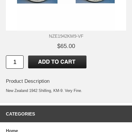
NZE1942KM9-VF
$65.00
Product Description
New Zealand 1942 Shilling, KM-9. Very Fine.
CATEGORIES
Home