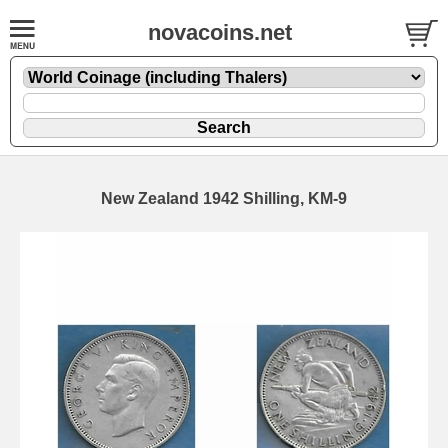
novacoins.net
New Zealand 1942 Shilling, KM-9