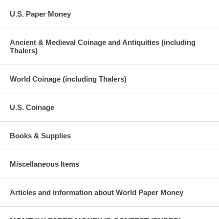
U.S. Paper Money
Ancient & Medieval Coinage and Antiquities (including
Thalers)
World Coinage (including Thalers)
U.S. Coinage
Books & Supplies
Miscellaneous Items
Articles and information about World Paper Money