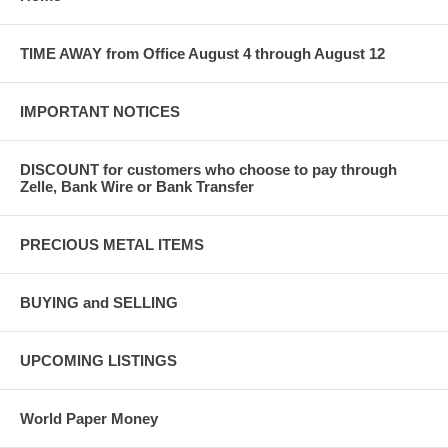
TIME AWAY from Office August 4 through August 12
IMPORTANT NOTICES
DISCOUNT for customers who choose to pay through
Zelle, Bank Wire or Bank Transfer
PRECIOUS METAL ITEMS
BUYING and SELLING
UPCOMING LISTINGS
World Paper Money