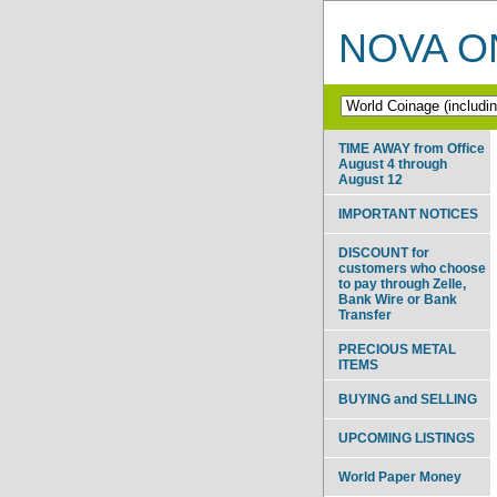
NOVA ON
TIME AWAY from Office
August 4 through
August 12
IMPORTANT NOTICES
DISCOUNT for
customers who choose
to pay through Zelle,
Bank Wire or Bank
Transfer
PRECIOUS METAL
ITEMS
BUYING and SELLING
UPCOMING LISTINGS
World Paper Money