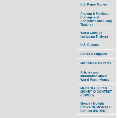
U.S. Paper Money
Ancient & Medieval
Coinage and
Antiquities (including
Thalers)
World Coinage
(including Thalers)
U.S. Coinage
Books & Supplies
Miscellaneous Items
Articles and
information about
World Paper Money
MONTHLY PAPER
MONEY ID CONTEST
(ENDED)
Monthly Multiple
Choice NUMISMATIC
Contest (ENDED)