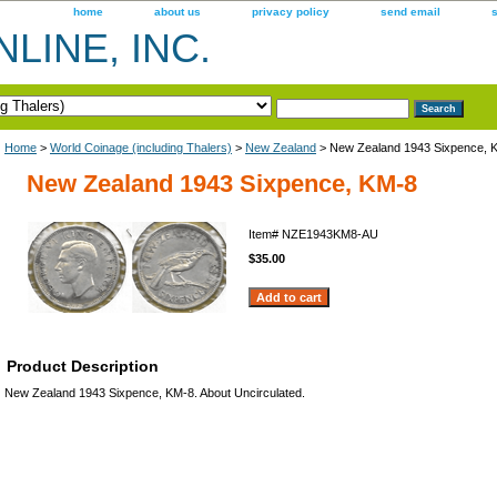
home
about us
privacy policy
send email
LINE, INC.
Home
>
World Coinage (including Thalers)
>
New Zealand
> New Zealand 1943 Sixpence, 
New Zealand 1943 Sixpence, KM-8
Item#
NZE1943KM8-AU
$35.00
Product Description
New Zealand 1943 Sixpence, KM-8. About Uncirculated.