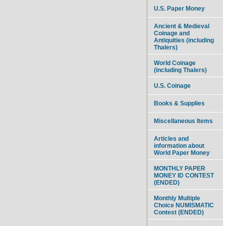
U.S. Paper Money
Ancient & Medieval
Coinage and
Antiquities (including
Thalers)
World Coinage
(including Thalers)
U.S. Coinage
Books & Supplies
Miscellaneous Items
Articles and
information about
World Paper Money
MONTHLY PAPER
MONEY ID CONTEST
(ENDED)
Monthly Multiple
Choice NUMISMATIC
Contest (ENDED)