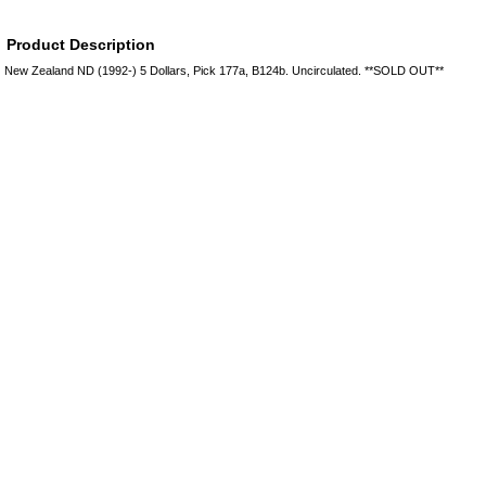
Product Description
New Zealand ND (1992-) 5 Dollars, Pick 177a, B124b. Uncirculated. **SOLD OUT**