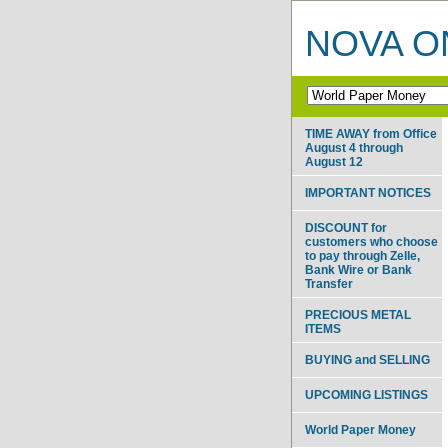
NOVA ON
TIME AWAY from Office
August 4 through
August 12
IMPORTANT NOTICES
DISCOUNT for
customers who choose
to pay through Zelle,
Bank Wire or Bank
Transfer
PRECIOUS METAL
ITEMS
BUYING and SELLING
UPCOMING LISTINGS
World Paper Money