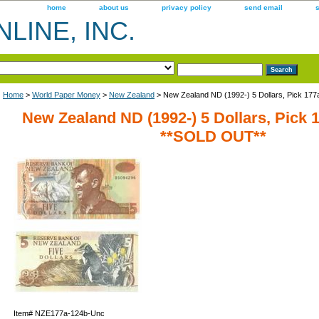
home
about us
privacy policy
send email
LINE, INC.
Home
>
World Paper Money
>
New Zealand
> New Zealand ND (1992-) 5 Dollars, Pick 17
New Zealand ND (1992-) 5 Dollars, Pick 
**SOLD OUT**
Item#
NZE177a-124b-Unc