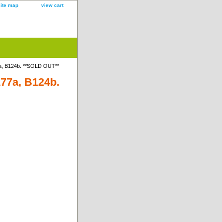
site map
view cart
7a, B124b. **SOLD OUT**
177a, B124b.